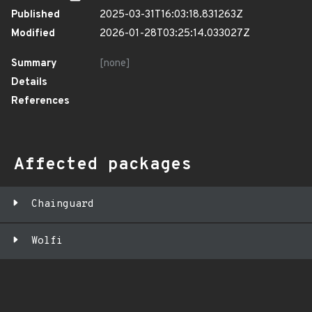
Published
2025-03-31T16:03:18.831263Z
Modified
2026-01-28T03:25:14.033027Z
Summary
[none]
Details
References
Affected packages
Chainguard
Wolfi