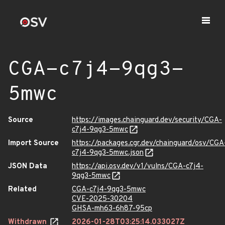
CGA-c7j4-9qg3-
5mwc
Source
https://images.chainguard.dev/security/CGA-
c7j4-9qg3-5mwc
Import Source
https://packages.cgr.dev/chainguard/osv/CGA
c7j4-9qg3-5mwc.json
JSON Data
https://api.osv.dev/v1/vulns/CGA-c7j4-
9qg3-5mwc
Related
CGA-c7j4-9qg3-5mwc
CVE-2025-30204
GHSA-mh63-6h87-95cp
Withdrawn
2026-01-28T03:25:14.033027Z