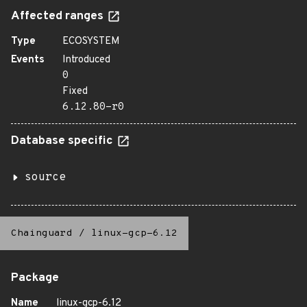
Affected ranges
Type
ECOSYSTEM
Events
Introduced
0
Fixed
6.12.80-r0
Database specific
source
Chainguard
/
linux-gcp-6.12
Package
Name
linux-gcp-6.12