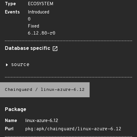
Type
ECOSYSTEM
Events
Introduced
0
Fixed
6.12.80-r0
Database specific
source
Chainguard
/
linux-azure-6.12
Package
Name
linux-azure-6.12
Purl
pkg:apk/chainguard/linux-azure-6.12