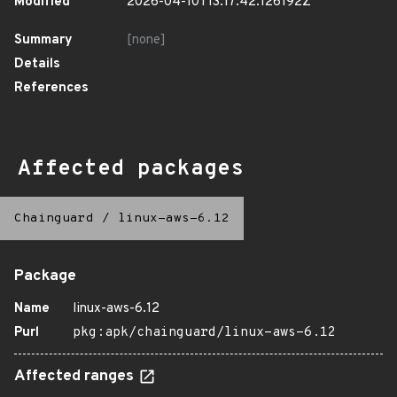
Modified
2026-04-10T13:17:42.126192Z
Summary
[none]
Details
References
Affected packages
Chainguard
/
linux-aws-6.12
Package
Name
linux-aws-6.12
Purl
pkg:apk/chainguard/linux-aws-6.12
Affected ranges