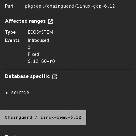
Purl
pkg:apk/chainguard/linux-gcp-6.12
Affected ranges
Type
ECOSYSTEM
Events
Introduced
0
Fixed
6.12.80-r0
Database specific
source
Chainguard
/
linux-qemu-6.12