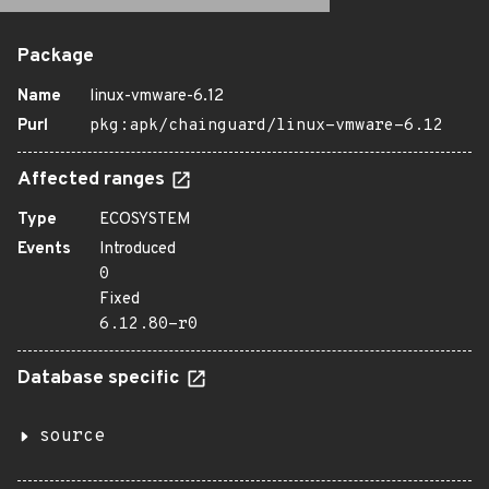
Package
Name
linux-vmware-6.12
Purl
pkg:apk/chainguard/linux-vmware-6.12
Affected ranges
Type
ECOSYSTEM
Events
Introduced
0
Fixed
6.12.80-r0
Database specific
source