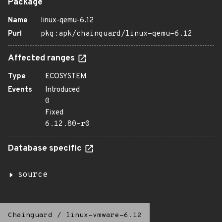
Package
Name
linux-qemu-6.12
Purl
pkg:apk/chainguard/linux-qemu-6.12
Affected ranges
Type
ECOSYSTEM
Events
Introduced
0
Fixed
6.12.80-r0
Database specific
source
Chainguard
/
linux-vmware-6.12