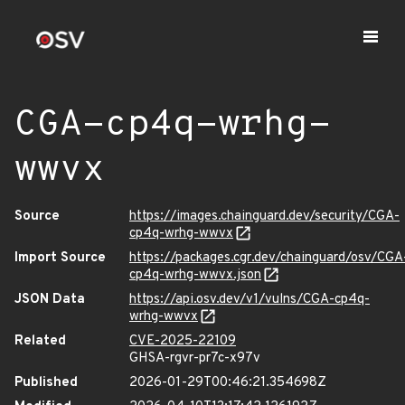
CGA-cp4q-wrhg-
wwvx
Source
https://images.chainguard.dev/security/CGA-
cp4q-wrhg-wwvx
Import Source
https://packages.cgr.dev/chainguard/osv/CGA
cp4q-wrhg-wwvx.json
JSON Data
https://api.osv.dev/v1/vulns/CGA-cp4q-
wrhg-wwvx
Related
CVE-2025-22109
GHSA-rgvr-pr7c-x97v
Published
2026-01-29T00:46:21.354698Z