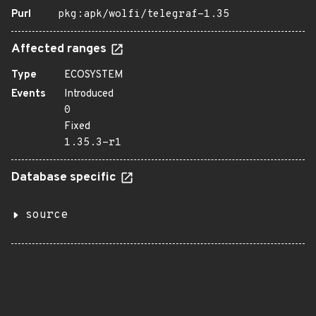
Purl
pkg:apk/wolfi/telegraf-1.35
Affected ranges
Type
ECOSYSTEM
Events
Introduced
0
Fixed
1.35.3-r1
Database specific
source