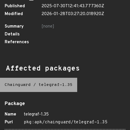
Published
2025-07-30T12:41:43.777360Z
Modified
2026-01-28T03:27:20.018920Z
Summary
[none]
Details
References
Affected packages
Chainguard
/
telegraf-1.35
Package
Name
telegraf-1.35
Purl
pkg:apk/chainguard/telegraf-1.35