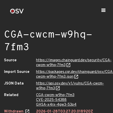
CGA-cwcm-w9hq-
7fm3
Source
https://images.chainguard.dev/security/CGA-
cwcm-w9hq-7fm3
Import Source
https://packages.cgr.dev/chainguard/osv/CGA
cwcm-w9hq-7fm3.json
JSON Data
https://api.osv.dev/v1/vulns/CGA-cwcm-
w9hq-7fm3
Related
CGA-cwcm-w9hq-7fm3
CVE-2025-54388
GHSA-x4rx-4gw3-53p4
Withdrawn
2026-01-28T03:27:20.018920Z