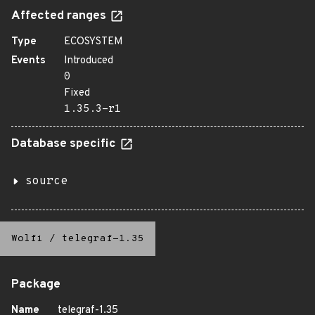
Affected ranges
Type
ECOSYSTEM
Events
Introduced
0
Fixed
1.35.3-r1
Database specific
source
Wolfi
/
telegraf-1.35
Package
Name
telegraf-1.35