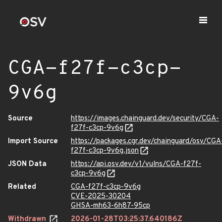
CGA-f27f-c3cp-
9v6g
Source
https://images.chainguard.dev/security/CGA-
f27f-c3cp-9v6g
Import Source
https://packages.cgr.dev/chainguard/osv/CGA
f27f-c3cp-9v6g.json
JSON Data
https://api.osv.dev/v1/vulns/CGA-f27f-
c3cp-9v6g
Related
CGA-f27f-c3cp-9v6g
CVE-2025-30204
GHSA-mh63-6h87-95cp
Withdrawn
2026-01-28T03:25:37.640186Z