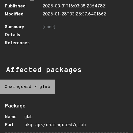
Published
2025-03-31T16:03:38.236478Z
Modified
2026-01-28T03:25:37.640186Z
Summary
[none]
Details
References
Affected packages
Chainguard
/
glab
Package
Name
glab
Purl
pkg:apk/chainguard/glab