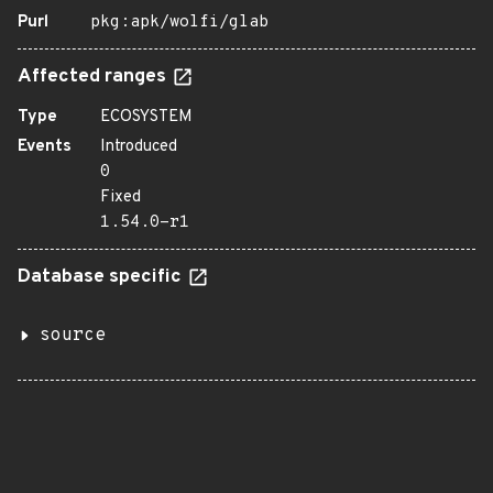
Purl
pkg:apk/wolfi/glab
Affected ranges
Type
ECOSYSTEM
Events
Introduced
0
Fixed
1.54.0-r1
Database specific
source