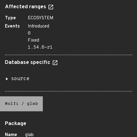
Affected ranges
Type
ECOSYSTEM
Events
Introduced
0
Fixed
1.54.0-r1
Database specific
source
Wolfi
/
glab
Package
Name
glab