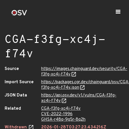
CGA-f3fg-xc4j-
f74v
Source
https://images.chainguard.dev/security/CGA-
f3fg-xc4j-f74v
Import Source
https://packages.cgr.dev/chainguard/osv/CGA
f3fg-xc4j-f74v.json
JSON Data
https://api.osv.dev/v1/vulns/CGA-f3fg-
xc4j-f74v
Related
CGA-f3fg-xc4j-f74v
CVE-2022-1996
GHSA-r48q-9g5r-8q2h
Withdrawn
2026-01-28T03:27:23.434216Z