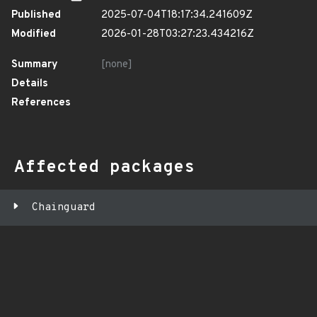
Published
2025-07-04T18:17:34.241609Z
Modified
2026-01-28T03:27:23.434216Z
Summary
[none]
Details
References
Affected packages
Chainguard