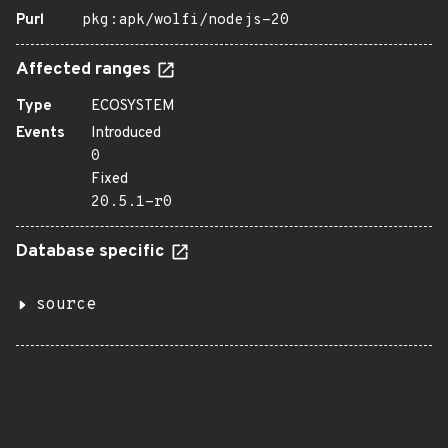
Purl
pkg:apk/wolfi/nodejs-20
Affected ranges
Type
ECOSYSTEM
Events
Introduced
0
Fixed
20.5.1-r0
Database specific
source