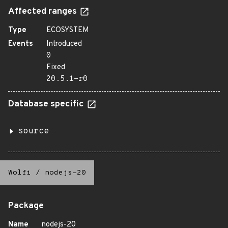
Affected ranges
Type
ECOSYSTEM
Events
Introduced
0
Fixed
20.5.1-r0
Database specific
source
Wolfi
/
nodejs-20
Package
Name
nodejs-20