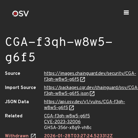
CGA-f3qh-w8w5-
g6f5
Source
https://images.chainguard.dev/security/CGA-
f3qh-w8w5-g6f5
Import Source
https://packages.cgr.dev/chainguard/osv/CGA
f3qh-w8w5-g6f5.json
JSON Data
https://api.osv.dev/v1/vulns/CGA-f3qh-
w8w5-g6f5
Related
CGA-f3qh-w8w5-g6f5
CVE-2023-32006
GHSA-356r-x8g9-vh8c
Withdrawn
2026-01-28T03:27:24.523312Z