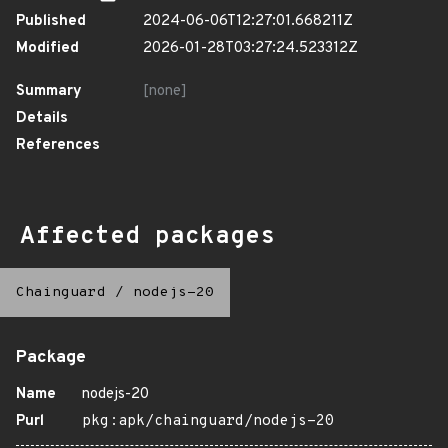
Published
2024-06-06T12:27:01.668211Z
Modified
2026-01-28T03:27:24.523312Z
Summary
[none]
Details
References
Affected packages
Chainguard
/
nodejs-20
Package
Name
nodejs-20
Purl
pkg:apk/chainguard/nodejs-20