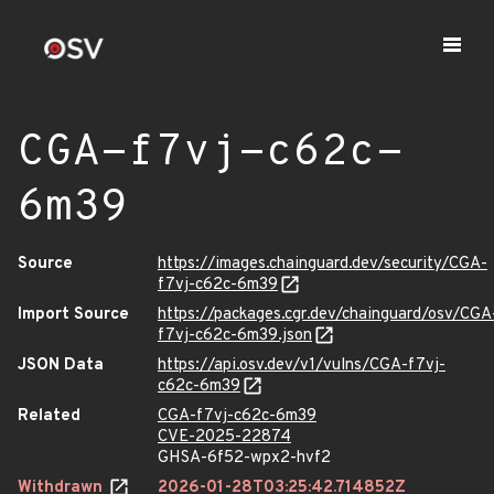
CGA-f7vj-c62c-
6m39
Source
https://images.chainguard.dev/security/CGA-
f7vj-c62c-6m39
Import Source
https://packages.cgr.dev/chainguard/osv/CGA
f7vj-c62c-6m39.json
JSON Data
https://api.osv.dev/v1/vulns/CGA-f7vj-
c62c-6m39
Related
CGA-f7vj-c62c-6m39
CVE-2025-22874
GHSA-6f52-wpx2-hvf2
Withdrawn
2026-01-28T03:25:42.714852Z