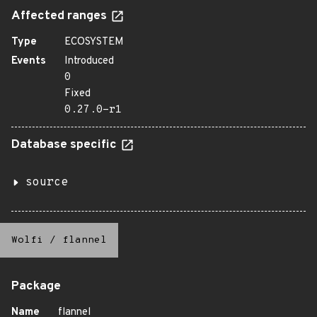
Affected ranges
Type
ECOSYSTEM
Events
Introduced
0
Fixed
0.27.0-r1
Database specific
source
Wolfi
/
flannel
Package
Name
flannel