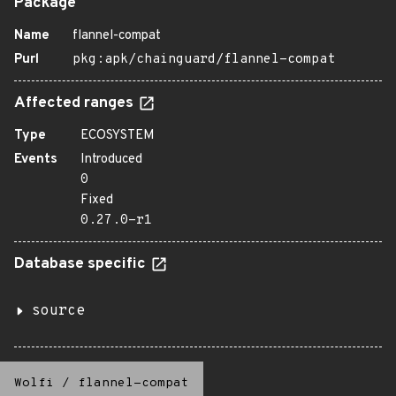
Package
Name
flannel-compat
Purl
pkg:apk/chainguard/flannel-compat
Affected ranges
Type
ECOSYSTEM
Events
Introduced
0
Fixed
0.27.0-r1
Database specific
source
Wolfi
/
flannel-compat