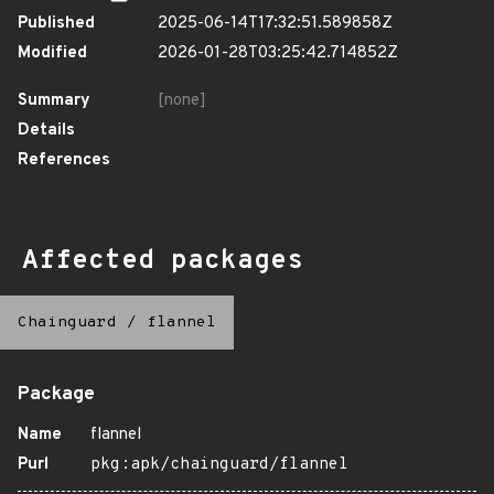
Published
2025-06-14T17:32:51.589858Z
Modified
2026-01-28T03:25:42.714852Z
Summary
[none]
Details
References
Affected packages
Chainguard
/
flannel
Package
Name
flannel
Purl
pkg:apk/chainguard/flannel