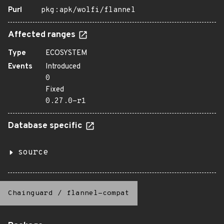
Purl
pkg:apk/wolfi/flannel
Affected ranges
Type
ECOSYSTEM
Events
Introduced
0
Fixed
0.27.0-r1
Database specific
source
Chainguard
/
flannel-compat