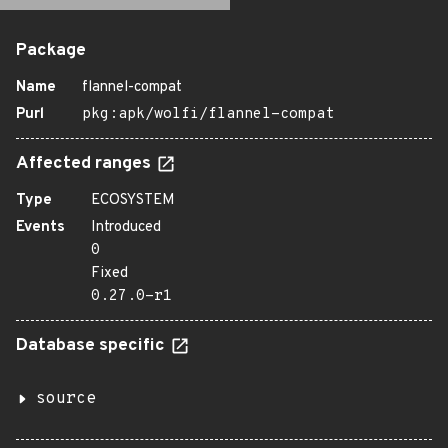
Package
Name
flannel-compat
Purl
pkg:apk/wolfi/flannel-compat
Affected ranges
Type
ECOSYSTEM
Events
Introduced
0
Fixed
0.27.0-r1
Database specific
source