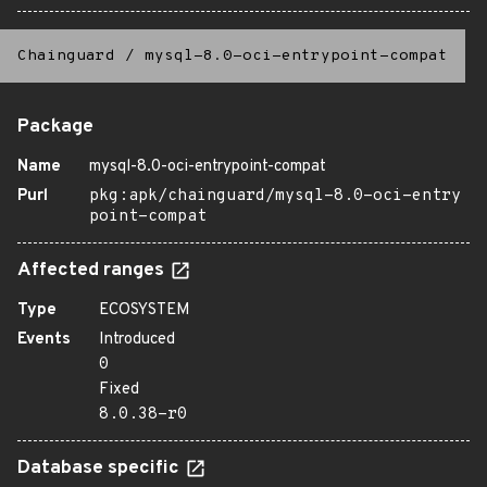
Chainguard
/
mysql-8.0-oci-entrypoint-compat
Package
Name
mysql-8.0-oci-entrypoint-compat
Purl
pkg:apk/chainguard/mysql-8.0-oci-entry
point-compat
Affected ranges
Type
ECOSYSTEM
Events
Introduced
0
Fixed
8.0.38-r0
Database specific