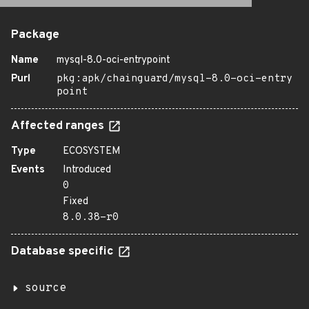
Package
Name
mysql-8.0-oci-entrypoint
Purl
pkg:apk/chainguard/mysql-8.0-oci-entry
point
Affected ranges
Type
ECOSYSTEM
Events
Introduced
0
Fixed
8.0.38-r0
Database specific
source