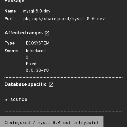
Package
Name
mysql-8.0-dev
Purl
pkg:apk/chainguard/mysql-8.0-dev
Affected ranges
Type
ECOSYSTEM
Events
Introduced
0
Fixed
8.0.38-r0
Database specific
source
Chainguard
/
mysql-8.0-oci-entrypoint