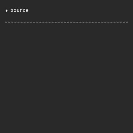
source