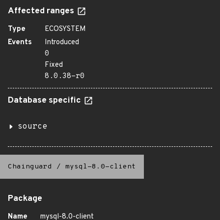
Affected ranges
Type
ECOSYSTEM
Events
Introduced
0
Fixed
8.0.38-r0
Database specific
source
Chainguard
/
mysql-8.0-client
Package
Name
mysql-8.0-client