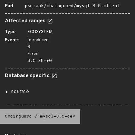
Purl
pkg:apk/chainguard/mysql-8.0-client
Affected ranges
Type
ECOSYSTEM
Events
Introduced
0
Fixed
8.0.38-r0
Database specific
source
Chainguard
/
mysql-8.0-dev