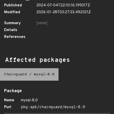
Published
2024-07-04T22:10:16.199317Z
Modified
2026-01-28T03:27:33.492321Z
Summary
[none]
Details
References
Affected packages
Chainguard
/
mysql-8.0
Package
Name
mysql-8.0
Purl
pkg:apk/chainguard/mysql-8.0