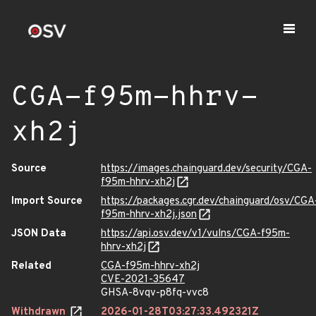
CGA-f95m-hhrv-
xh2j
Source
https://images.chainguard.dev/security/CGA-
f95m-hhrv-xh2j
Import Source
https://packages.cgr.dev/chainguard/osv/CGA
f95m-hhrv-xh2j.json
JSON Data
https://api.osv.dev/v1/vulns/CGA-f95m-
hhrv-xh2j
Related
CGA-f95m-hhrv-xh2j
CVE-2021-35647
GHSA-8vqv-p8fq-vvc8
Withdrawn
2026-01-28T03:27:33.492321Z