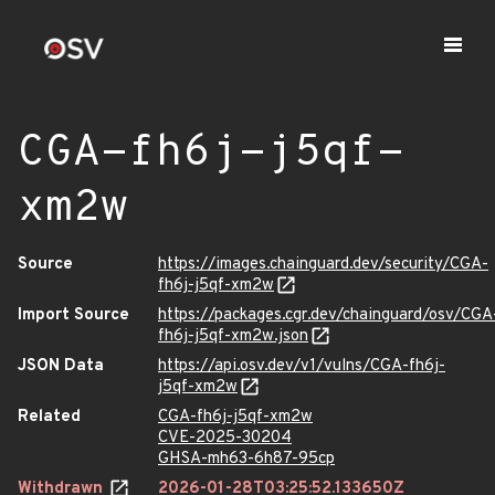
CGA-fh6j-j5qf-
xm2w
Source
https://images.chainguard.dev/security/CGA-
fh6j-j5qf-xm2w
Import Source
https://packages.cgr.dev/chainguard/osv/CGA
fh6j-j5qf-xm2w.json
JSON Data
https://api.osv.dev/v1/vulns/CGA-fh6j-
j5qf-xm2w
Related
CGA-fh6j-j5qf-xm2w
CVE-2025-30204
GHSA-mh63-6h87-95cp
Withdrawn
2026-01-28T03:25:52.133650Z