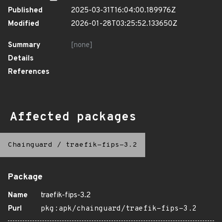
Published
2025-03-31T16:04:00.189976Z
Modified
2026-01-28T03:25:52.133650Z
Summary
[none]
Details
References
Affected packages
Chainguard
/
traefik-fips-3.2
Package
Name
traefik-fips-3.2
Purl
pkg:apk/chainguard/traefik-fips-3.2