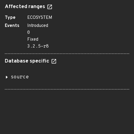
Affected ranges
Type
ECOSYSTEM
Events
Introduced
0
Fixed
3.2.5-r8
Database specific
source