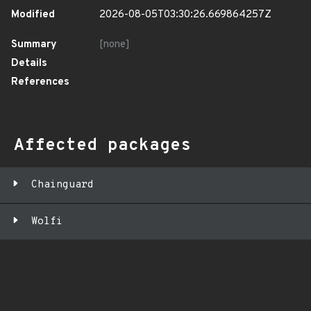
Modified
2026-08-05T03:30:26.669864257Z
Summary
[none]
Details
References
Affected packages
Chainguard
Wolfi