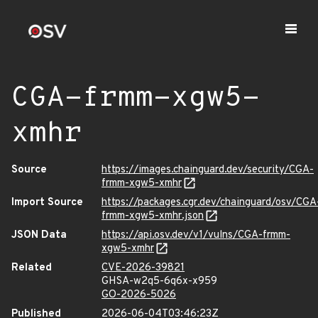
CGA-frmm-xgw5-
xmhr
Source
https://images.chainguard.dev/security/CGA-
frmm-xgw5-xmhr
Import Source
https://packages.cgr.dev/chainguard/osv/CGA
frmm-xgw5-xmhr.json
JSON Data
https://api.osv.dev/v1/vulns/CGA-frmm-
xgw5-xmhr
Related
CVE-2026-39821
GHSA-w2q5-6q6x-x959
GO-2026-5026
Published
2026-06-04T03:46:23Z