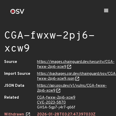
CGA-fwxw-2pj6-
xcw9
Source
https://images.chainguard.dev/security/CGA-
fwxw-2pj6-xcw9
Import Source
https://packages.cgr.dev/chainguard/osv/CGA
fwxw-2pj6-xcw9.json
JSON Data
https://api.osv.dev/v1/vulns/CGA-fwxw-
2pj6-xcw9
Related
CGA-fwxw-2pj6-xcw9
CVE-2023-5870
GHSA-5gp7-j4r7-g66f
Withdrawn
2026-01-28T03:27:47.397033Z