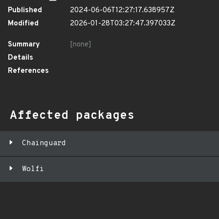
Published
2024-06-06T12:27:17.638957Z
Modified
2026-01-28T03:27:47.397033Z
Summary
[none]
Details
References
Affected packages
Chainguard
Wolfi