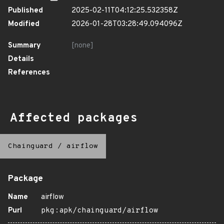
Published
2025-02-11T04:12:25.532358Z
Modified
2026-01-28T03:28:49.094096Z
Summary
[none]
Details
References
Affected packages
Chainguard
/
airflow
Package
Name
airflow
Purl
pkg:apk/chainguard/airflow