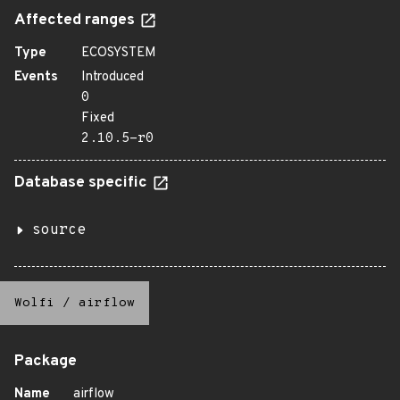
Affected ranges
Type
ECOSYSTEM
Events
Introduced
0
Fixed
2.10.5-r0
Database specific
source
Wolfi
/
airflow
Package
Name
airflow