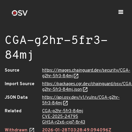
CGA-g2hr-5fr3-
84mj
Source
https://images.chainguard.dev/security/CGA-
g2hr-5fr3-84mj
Import Source
https://packages.cgr.dev/chainguard/osv/CGA
g2hr-5fr3-84mj.json
JSON Data
https://api.osv.dev/v1/vulns/CGA-g2hr-
5fr3-84mj
Related
CGA-g2hr-5fr3-84mj
CVE-2025-24795
GHSA-r2x6-cjg7-8r43
Withdrawn
2026-01-28T03:28:49.094096Z