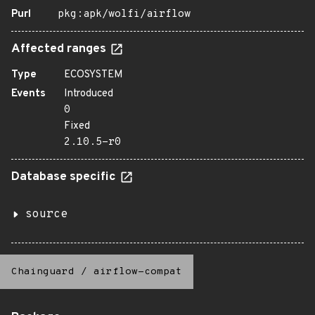
Purl
pkg:apk/wolfi/airflow
Affected ranges
Type
ECOSYSTEM
Events
Introduced
0
Fixed
2.10.5-r0
Database specific
source
Chainguard
/
airflow-compat