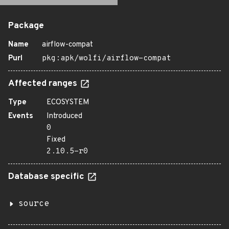
Package
Name
airflow-compat
Purl
pkg:apk/wolfi/airflow-compat
Affected ranges
Type
ECOSYSTEM
Events
Introduced
0
Fixed
2.10.5-r0
Database specific
source