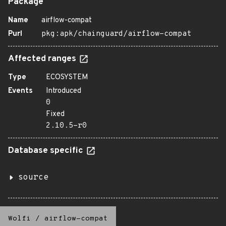
Package
Name
airflow-compat
Purl
pkg:apk/chainguard/airflow-compat
Affected ranges
Type
ECOSYSTEM
Events
Introduced
0
Fixed
2.10.5-r0
Database specific
source
Wolfi
/
airflow-compat