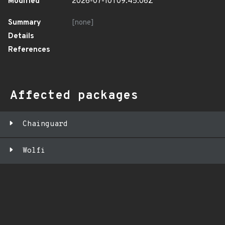
Modified
2026-07-10T09:45:06Z
Summary
[none]
Details
References
Affected packages
Chainguard
Wolfi