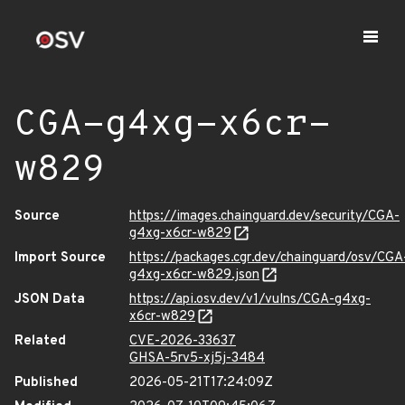
CGA-g4xg-x6cr-
w829
Source
https://images.chainguard.dev/security/CGA-
g4xg-x6cr-w829
Import Source
https://packages.cgr.dev/chainguard/osv/CGA
g4xg-x6cr-w829.json
JSON Data
https://api.osv.dev/v1/vulns/CGA-g4xg-
x6cr-w829
Related
CVE-2026-33637
GHSA-5rv5-xj5j-3484
Published
2026-05-21T17:24:09Z