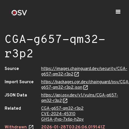
CGA-g657-qm32-
r3p2
Source
https://images.chainguard.dev/security/CGA-
g657-qm32-r3p2
Import Source
https://packages.cgr.dev/chainguard/osv/CGA
g657-qm32-r3p2.json
JSON Data
https://api.osv.dev/v1/vulns/CGA-g657-
qm32-r3p2
Related
CGA-g657-qm32-r3p2
CVE-2024-45310
GHSA-jfvp-7x6p-h2pv
Withdrawn
2026-01-28T03:26:06.019141Z