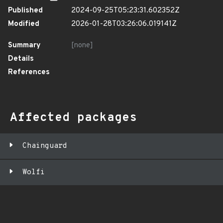
Published
2024-09-25T05:23:31.602352Z
Modified
2026-01-28T03:26:06.019141Z
Summary
[none]
Details
References
Affected packages
Chainguard
Wolfi