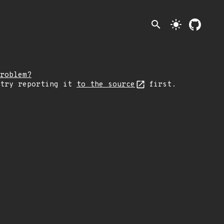
search
light_mode
roblem?
 try reporting it
to the source
first.