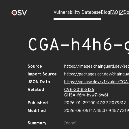
Vulnerability Database
Blog
FAQ
Do
CGA-h4h6-
Source
https://images.chainguard.dev/
Import Source
https://packages.cgr.dev/chaing
JSON Data
https://api.osv.dev/v1/vulns/C
Related
CVE-2018-3136
GHSA-f6rv-hvw7-6w6f
Published
2026-01-29T00:47:32.207931Z
Modified
2026-06-05T17:45:37.9457721
Summary
[none]