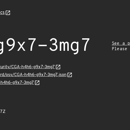
cs
g9x7-3mg7
See a p
Please
security/CGA-h4h6-g9x7-3mg7
uard/osv/CGA-h4h6-g9x7-3mg7.json
GA-h4h6-g9x7-3mg7
97Z