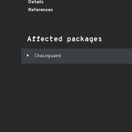
Details
References
Affected packages
Chainguard