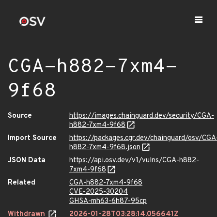
CGA-h882-7xm4-
9f68
Source
https://images.chainguard.dev/security/CGA-
h882-7xm4-9f68
Import Source
https://packages.cgr.dev/chainguard/osv/CGA
h882-7xm4-9f68.json
JSON Data
https://api.osv.dev/v1/vulns/CGA-h882-
7xm4-9f68
Related
CGA-h882-7xm4-9f68
CVE-2025-30204
GHSA-mh63-6h87-95cp
Withdrawn
2026-01-28T03:28:14.056641Z