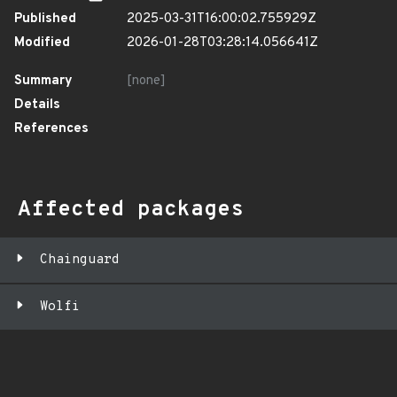
Published
2025-03-31T16:00:02.755929Z
Modified
2026-01-28T03:28:14.056641Z
Summary
[none]
Details
References
Affected packages
Chainguard
Wolfi