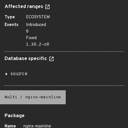
Affected ranges
Type
ECOSYSTEM
Events
Introduced
0
Fixed
1.30.2-r0
Database specific
source
Wolfi
/
nginx-mainline
Package
Name
nginx-mainline