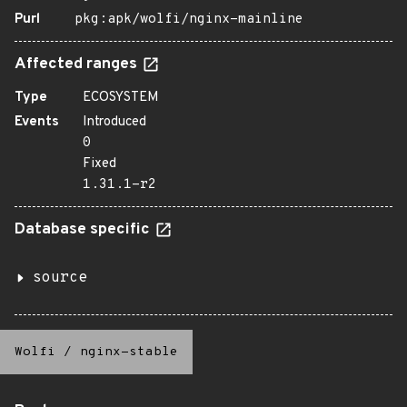
Purl
pkg:apk/wolfi/nginx-mainline
Affected ranges
Type
ECOSYSTEM
Events
Introduced
0
Fixed
1.31.1-r2
Database specific
source
Wolfi
/
nginx-stable