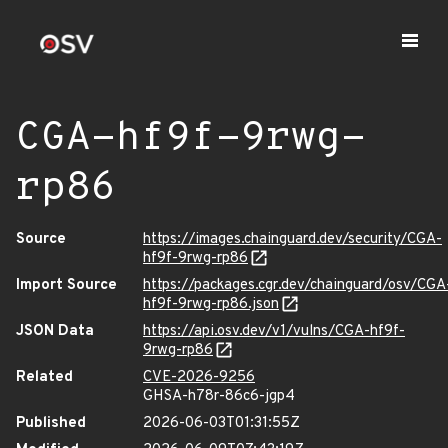
CGA-hf9f-9rwg-
rp86
Source
https://images.chainguard.dev/security/CGA-
hf9f-9rwg-rp86
Import Source
https://packages.cgr.dev/chainguard/osv/CGA
hf9f-9rwg-rp86.json
JSON Data
https://api.osv.dev/v1/vulns/CGA-hf9f-
9rwg-rp86
Related
CVE-2026-9256
GHSA-h78r-86c6-jgp4
Published
2026-06-03T01:31:55Z