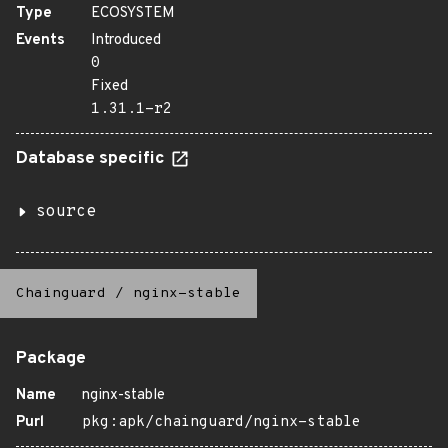
Type
ECOSYSTEM
Events
Introduced
0
Fixed
1.31.1-r2
Database specific
source
Chainguard
/
nginx-stable
Package
Name
nginx-stable
Purl
pkg:apk/chainguard/nginx-stable