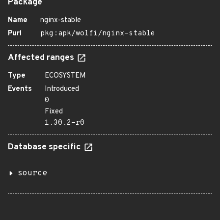
Package
Name
nginx-stable
Purl
pkg:apk/wolfi/nginx-stable
Affected ranges
Type
ECOSYSTEM
Events
Introduced
0
Fixed
1.30.2-r0
Database specific
source