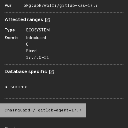
Purl
pkg:apk/wolfi/gitlab-kas-17.7
Affected ranges
Type
ECOSYSTEM
Events
Introduced
0
Fixed
17.7.0-r1
Database specific
source
Chainguard
/
gitlab-agent-17.7