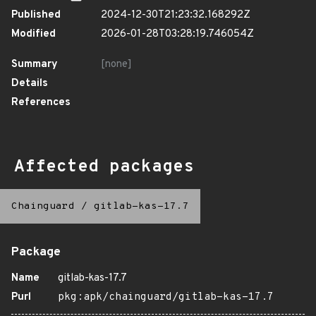
Published
2024-12-30T21:23:32.168292Z
Modified
2026-01-28T03:28:19.746054Z
Summary
[none]
Details
References
Affected packages
Chainguard
/
gitlab-kas-17.7
Package
Name
gitlab-kas-17.7
Purl
pkg:apk/chainguard/gitlab-kas-17.7