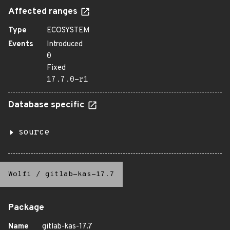
Affected ranges
Type
ECOSYSTEM
Events
Introduced
0
Fixed
17.7.0-r1
Database specific
source
Wolfi
/
gitlab-kas-17.7
Package
Name
gitlab-kas-17.7