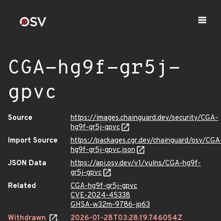
CGA-hg9f-gr5j-
gpvc
Source
https://images.chainguard.dev/security/CGA-
hg9f-gr5j-gpvc
Import Source
https://packages.cgr.dev/chainguard/osv/CGA
hg9f-gr5j-gpvc.json
JSON Data
https://api.osv.dev/v1/vulns/CGA-hg9f-
gr5j-gpvc
Related
CGA-hg9f-gr5j-gpvc
CVE-2024-45338
GHSA-w32m-9786-jp63
Withdrawn
2026-01-28T03:28:19.746054Z