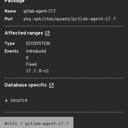
Package
Name
gitlab-agent-17.7
Purl
pkg:apk/chainguard/gitlab-agent-17.7
Affected ranges
Type
ECOSYSTEM
Events
Introduced
0
Fixed
17.7.0-r1
Database specific
source
Wolfi
/
gitlab-agent-17.7