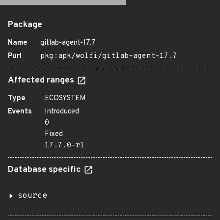
Package
Name
gitlab-agent-17.7
Purl
pkg:apk/wolfi/gitlab-agent-17.7
Affected ranges
Type
ECOSYSTEM
Events
Introduced
0
Fixed
17.7.0-r1
Database specific
source