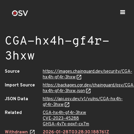
CGA-hx4h-gf4r-
3hxw
Source
https://images.chainguard.dev/security/CGA-
hx4h-gf4r-3hxw
Import Source
https://packages.cgr.dev/chainguard/osv/CGA
hx4h-gf4r-3hxw.json
JSON Data
https://api.osv.dev/v1/vulns/CGA-hx4h-
gf4r-3hxw
Related
CGA-hx4h-gf4r-3hxw
CVE-2023-45288
GHSA-4v7x-pqxf-cx7m
Withdrawn
2026-01-28T03:28:30.188761Z