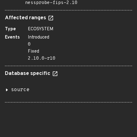
nessprobe-fips-2.10
Affected ranges
Type
ECOSYSTEM
Events
Introduced
0
Fixed
2.10.0-r10
Database specific
source