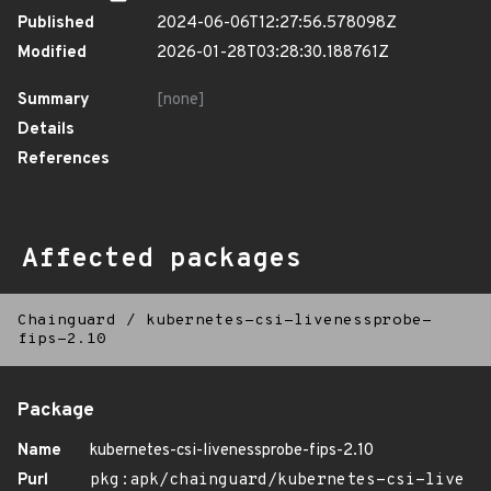
Published
2024-06-06T12:27:56.578098Z
Modified
2026-01-28T03:28:30.188761Z
Summary
[none]
Details
References
Affected packages
Chainguard
/
kubernetes-csi-livenessprobe-
fips-2.10
Package
Name
kubernetes-csi-livenessprobe-fips-2.10
Purl
pkg:apk/chainguard/kubernetes-csi-live