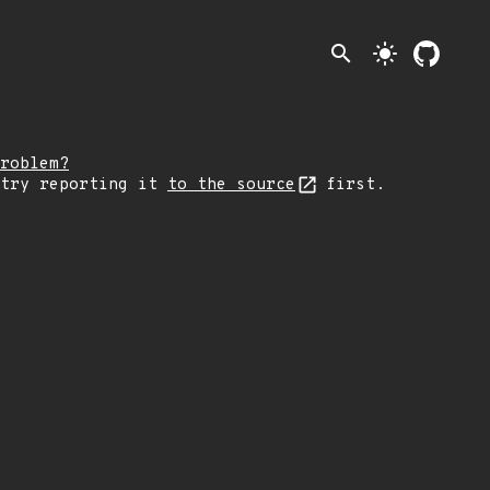
search
light_mode
roblem?
 try reporting it
to the source
first.