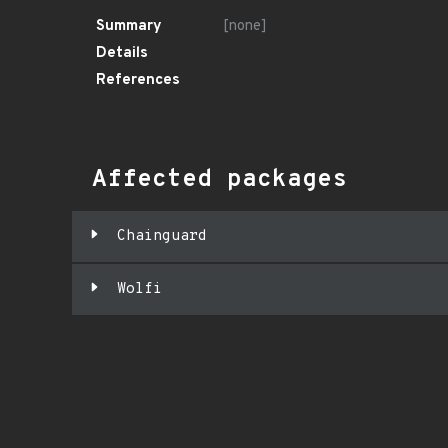
Summary
[none]
Details
References
Affected packages
Chainguard
Wolfi