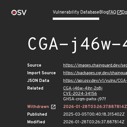
Vulnerability Database
Blog
FAQ
Do
CGA-j46w-
Source
https://images.chainguard.dev/s
Import Source
https://packages.cgr.dev/chaing
JSON Data
https://api.osv.dev/v1/vulns/CGA
Related
CGA-j46w-4jhr-2q8j
CVE-2024-34156
GHSA-crqm-pwhx-j97f
Withdrawn
2026-01-28T03:26:37.887814Z
Published
2025-03-05T00:40:18.315402Z
Modified
2026-01-28T03:26:37.887814Z