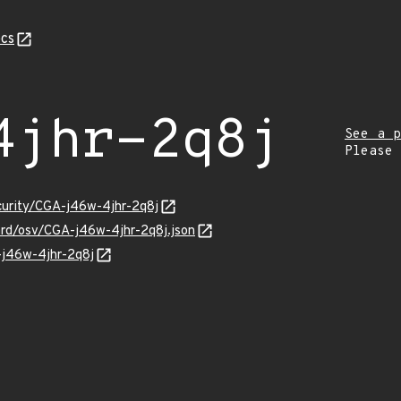
cs
4jhr-2q8j
See a p
Please
ecurity/CGA-j46w-4jhr-2q8j
uard/osv/CGA-j46w-4jhr-2q8j.json
-j46w-4jhr-2q8j