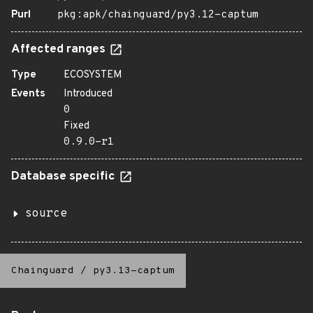
Purl
pkg:apk/chainguard/py3.12-captum
Affected ranges
Type
ECOSYSTEM
Events
Introduced
0
Fixed
0.9.0-r1
Database specific
source
Chainguard
/
py3.13-captum