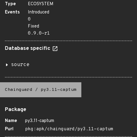
Type
ECOSYSTEM
Events
Introduced
0
Fixed
0.9.0-r1
Database specific
source
Chainguard
/
py3.11-captum
Package
Name
py3.11-captum
Purl
pkg:apk/chainguard/py3.11-captum