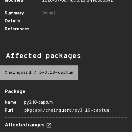
Modified
2026-07-08T18:15:23.849830059Z
Summary
[none]
Details
References
Affected packages
Chainguard
/
py3.10-captum
Package
Name
py3.10-captum
Purl
pkg:apk/chainguard/py3.10-captum
Affected ranges