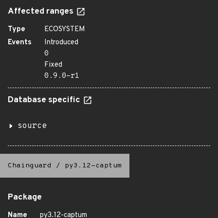
Affected ranges
Type
ECOSYSTEM
Events
Introduced
0
Fixed
0.9.0-r1
Database specific
source
Chainguard
/
py3.12-captum
Package
Name
py3.12-captum