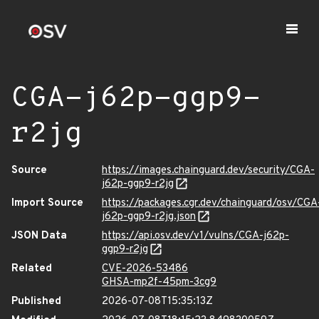
CGA-j62p-ggp9-
r2jg
Source
https://images.chainguard.dev/security/CGA-
j62p-ggp9-r2jg
Import Source
https://packages.cgr.dev/chainguard/osv/CGA
j62p-ggp9-r2jg.json
JSON Data
https://api.osv.dev/v1/vulns/CGA-j62p-
ggp9-r2jg
Related
CVE-2026-53486
GHSA-mp2f-45pm-3cg9
Published
2026-07-08T15:35:13Z