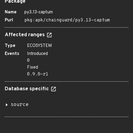
Package
Name
py3.13-captum
Purl
pkg:apk/chainguard/py3.13-captum
Affected ranges
Type
ECOSYSTEM
Events
Introduced
0
Fixed
0.9.0-r1
Database specific
source