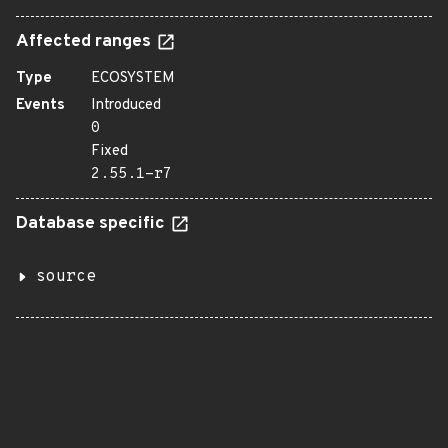
Affected ranges
Type
ECOSYSTEM
Events
Introduced
0
Fixed
2.55.1-r7
Database specific
source