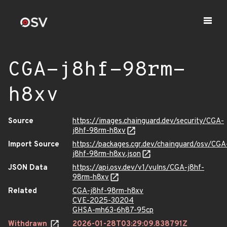
CGA-j8hf-98rm-
h8xv
Source
https://images.chainguard.dev/security/CGA-
j8hf-98rm-h8xv
Import Source
https://packages.cgr.dev/chainguard/osv/CGA
j8hf-98rm-h8xv.json
JSON Data
https://api.osv.dev/v1/vulns/CGA-j8hf-
98rm-h8xv
Related
CGA-j8hf-98rm-h8xv
CVE-2025-30204
GHSA-mh63-6h87-95cp
Withdrawn
2026-01-28T03:29:09.838791Z