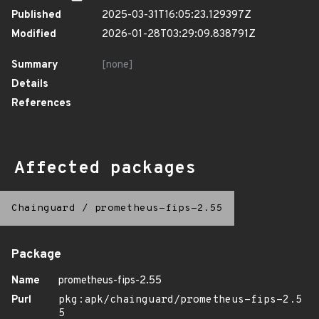
Published
2025-03-31T16:05:23.129397Z
Modified
2026-01-28T03:29:09.838791Z
Summary
[none]
Details
References
Affected packages
Chainguard
/
prometheus-fips-2.55
Package
Name
prometheus-fips-2.55
Purl
pkg:apk/chainguard/prometheus-fips-2.5
5