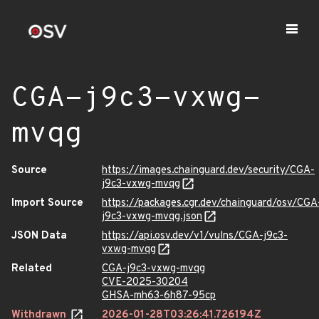
CGA-j9c3-vxwg-
mvqg
Source
https://images.chainguard.dev/security/CGA-
j9c3-vxwg-mvqg
Import Source
https://packages.cgr.dev/chainguard/osv/CGA
j9c3-vxwg-mvqg.json
JSON Data
https://api.osv.dev/v1/vulns/CGA-j9c3-
vxwg-mvqg
Related
CGA-j9c3-vxwg-mvqg
CVE-2025-30204
GHSA-mh63-6h87-95cp
Withdrawn
2026-01-28T03:26:41.726194Z