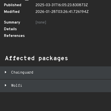
Published
2025-03-31T16:05:23.830873Z
Modified
2026-01-28T03:26:41.726194Z
Summary
[none]
Details
References
Affected packages
Chainguard
Wolfi