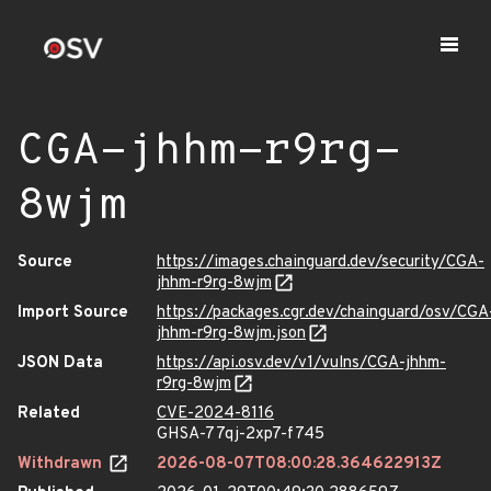
CGA-jhhm-r9rg-
8wjm
Source
https://images.chainguard.dev/security/CGA-
jhhm-r9rg-8wjm
Import Source
https://packages.cgr.dev/chainguard/osv/CGA
jhhm-r9rg-8wjm.json
JSON Data
https://api.osv.dev/v1/vulns/CGA-jhhm-
r9rg-8wjm
Related
CVE-2024-8116
GHSA-77qj-2xp7-f745
Withdrawn
2026-08-07T08:00:28.364622913Z