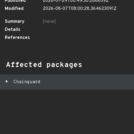
Published
2026-01-29T00:49:30.288659Z
Modified
2026-08-07T08:00:28.364623091Z
Summary
[none]
Details
References
Affected packages
Chainguard