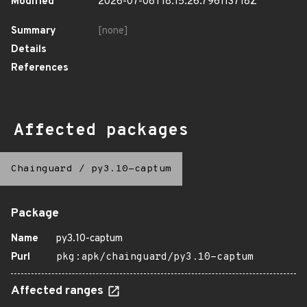
Modified
2026-07-08T18:15:26.796113718Z
Summary
[none]
Details
References
Affected packages
Chainguard
/
py3.10-captum
Package
Name
py3.10-captum
Purl
pkg:apk/chainguard/py3.10-captum
Affected ranges