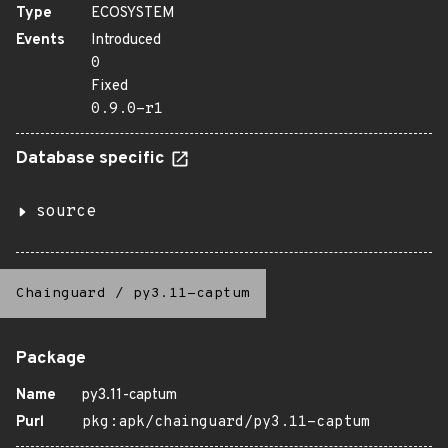
Type
ECOSYSTEM
Events
Introduced
0
Fixed
0.9.0-r1
Database specific
source
Chainguard
/
py3.11-captum
Package
Name
py3.11-captum
Purl
pkg:apk/chainguard/py3.11-captum