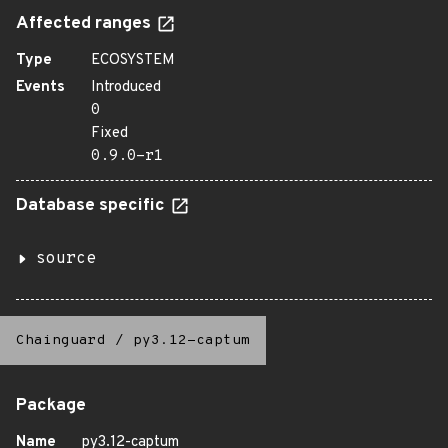
Affected ranges
Type
ECOSYSTEM
Events
Introduced
0
Fixed
0.9.0-r1
Database specific
source
Chainguard
/
py3.12-captum
Package
Name
py3.12-captum