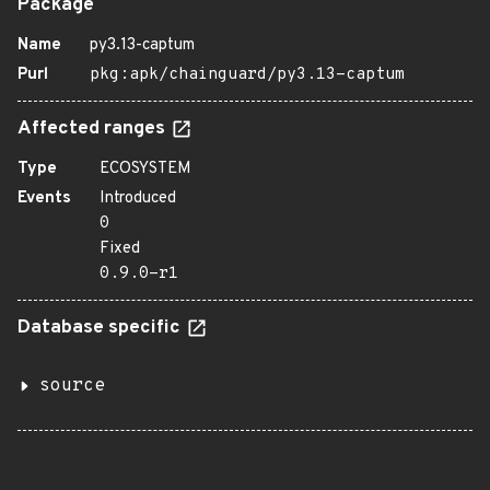
Package
Name
py3.13-captum
Purl
pkg:apk/chainguard/py3.13-captum
Affected ranges
Type
ECOSYSTEM
Events
Introduced
0
Fixed
0.9.0-r1
Database specific
source