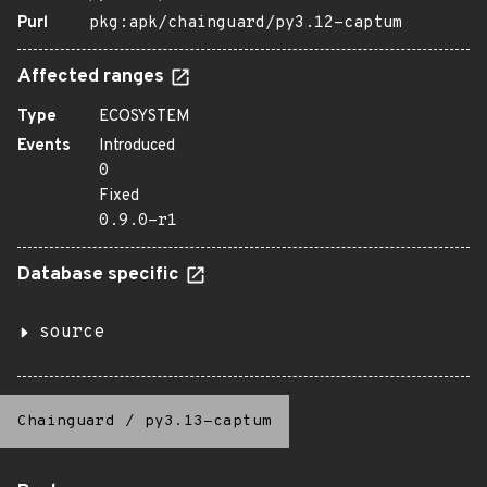
Purl
pkg:apk/chainguard/py3.12-captum
Affected ranges
Type
ECOSYSTEM
Events
Introduced
0
Fixed
0.9.0-r1
Database specific
source
Chainguard
/
py3.13-captum