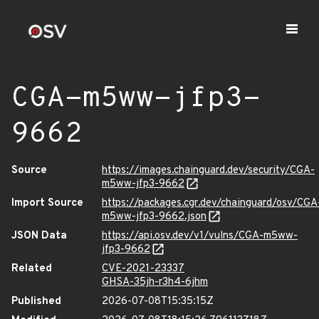
CGA-m5ww-jfp3-
9662
Source
https://images.chainguard.dev/security/CGA-
m5ww-jfp3-9662
Import Source
https://packages.cgr.dev/chainguard/osv/CGA
m5ww-jfp3-9662.json
JSON Data
https://api.osv.dev/v1/vulns/CGA-m5ww-
jfp3-9662
Related
CVE-2021-23337
GHSA-35jh-r3h4-6jhm
Published
2026-07-08T15:35:15Z