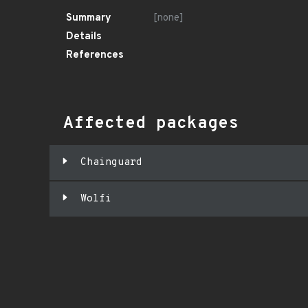
Summary
[none]
Details
References
Affected packages
Chainguard
Wolfi