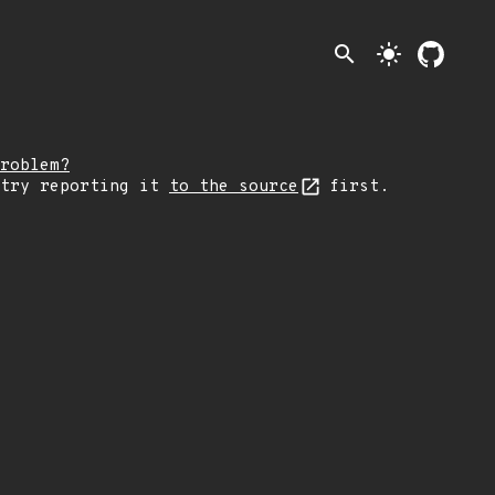
search
light_mode
roblem?
 try reporting it
to the source
first.