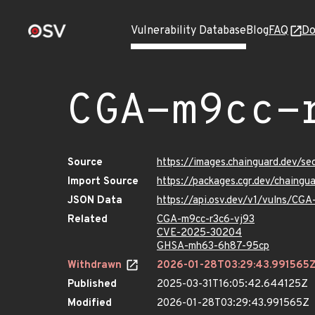
Vulnerability Database
Blog
FAQ
Do
CGA-m9cc-
Source
https://images.chainguard.dev/s
Import Source
https://packages.cgr.dev/chaing
JSON Data
https://api.osv.dev/v1/vulns/CG
Related
CGA-m9cc-r3c6-vj93
CVE-2025-30204
GHSA-mh63-6h87-95cp
Withdrawn
2026-01-28T03:29:43.991565
Published
2025-03-31T16:05:42.644125Z
Modified
2026-01-28T03:29:43.991565Z