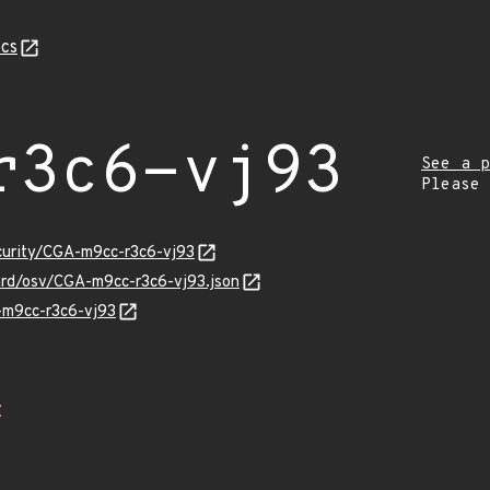
cs
r3c6-vj93
See a p
Please
ecurity/CGA-m9cc-r3c6-vj93
uard/osv/CGA-m9cc-r3c6-vj93.json
A-m9cc-r3c6-vj93
Z