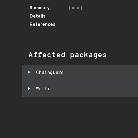
Summary
[none]
Details
References
Affected packages
Chainguard
Wolfi