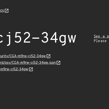
cs
cj52-34gw
See a p
Please
ecurity/CGA-m9rw-cj52-34gw
uard/osv/CGA-m9rw-cj52-34gw.json
A-m9rw-cj52-34gw