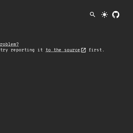
search
light_mode
roblem?
 try reporting it
to the source
first.