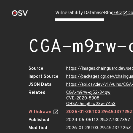
Vulnerability Database
Blog
FAQ
Do
CGA-m9rw-
Source
https://images.chainguard.dev/s
Import Source
https://packages.cgr.dev/chaing
JSON Data
https://api.osv.dev/v1/vulns/CG
Related
CGA-m9rw-cj52-34gw
CVE-2020-8908
GHSA-5mg8-w23w-74h3
Withdrawn
2026-01-28T03:29:45.137725Z
Published
2024-06-06T12:28:27.730735Z
Modified
2026-01-28T03:29:45.137725Z