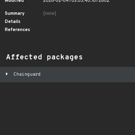
Modified
2026-02-04T03:05:40.187280Z
Summary
[none]
Details
References
Affected packages
Chainguard