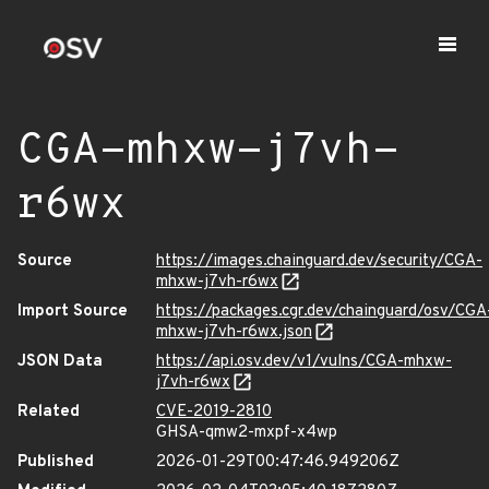
CGA-mhxw-j7vh-
r6wx
Source
https://images.chainguard.dev/security/CGA-
mhxw-j7vh-r6wx
Import Source
https://packages.cgr.dev/chainguard/osv/CGA
mhxw-j7vh-r6wx.json
JSON Data
https://api.osv.dev/v1/vulns/CGA-mhxw-
j7vh-r6wx
Related
CVE-2019-2810
GHSA-qmw2-mxpf-x4wp
Published
2026-01-29T00:47:46.949206Z