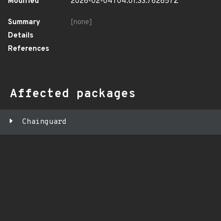
Modified
2026-02-04T04:01:33.782857Z
Summary
[none]
Details
References
Affected packages
Chainguard