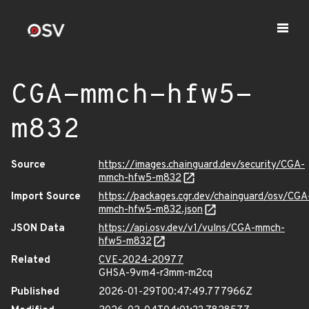
CGA-mmch-hfw5-
m832
Source
https://images.chainguard.dev/security/CGA-
mmch-hfw5-m832
Import Source
https://packages.cgr.dev/chainguard/osv/CGA
mmch-hfw5-m832.json
JSON Data
https://api.osv.dev/v1/vulns/CGA-mmch-
hfw5-m832
Related
CVE-2024-20977
GHSA-9vm4-r3mm-m2cq
Published
2026-01-29T00:47:49.777966Z