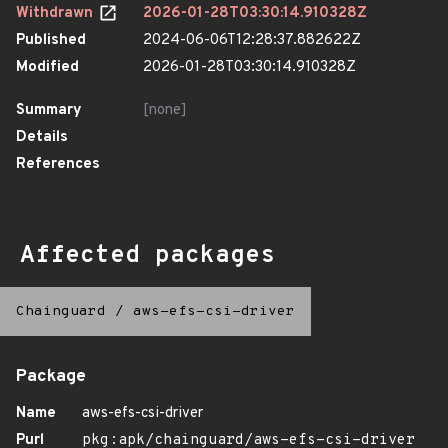
Withdrawn
2026-01-28T03:30:14.910328Z
Published
2024-06-06T12:28:37.882622Z
Modified
2026-01-28T03:30:14.910328Z
Summary
[none]
Details
References
Affected packages
Chainguard
/
aws-efs-csi-driver
Package
Name
aws-efs-csi-driver
Purl
pkg:apk/chainguard/aws-efs-csi-driver