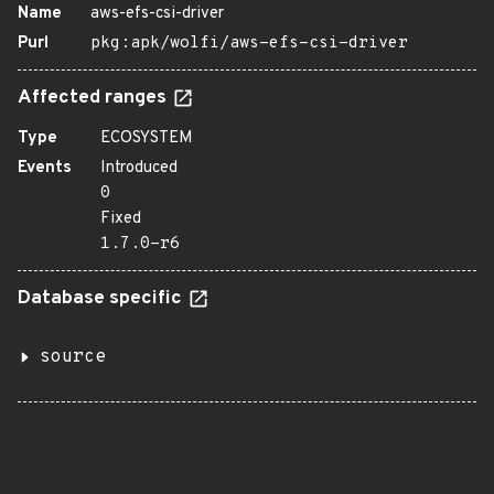
Name
aws-efs-csi-driver
Purl
pkg:apk/wolfi/aws-efs-csi-driver
Affected ranges
Type
ECOSYSTEM
Events
Introduced
0
Fixed
1.7.0-r6
Database specific
source