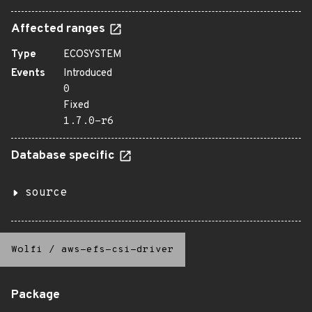
Affected ranges
Type
ECOSYSTEM
Events
Introduced
0
Fixed
1.7.0-r6
Database specific
source
Wolfi
/
aws-efs-csi-driver
Package