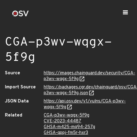
CGA-p3wv-wqgx-
5f9g
Source
https://images.chainguard.dev/security/CGA-
p3wv-wqgx-5f9g
Import Source
https://packages.cgr.dev/chainguard/osv/CGA
p3wv-wqgx-5f9g.json
JSON Data
https://api.osv.dev/v1/vulns/CGA-p3wv-
wqgx-5f9g
Related
CGA-p3wv-wqgx-5f9g
CVE-2023-44487
GHSA-m425-mq94-257g
GHSA-qppj-fm5r-hxr3