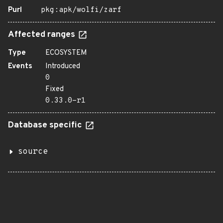
Purl
pkg:apk/wolfi/zarf
Affected ranges
Type
ECOSYSTEM
Events
Introduced
0
Fixed
0.33.0-r1
Database specific
source