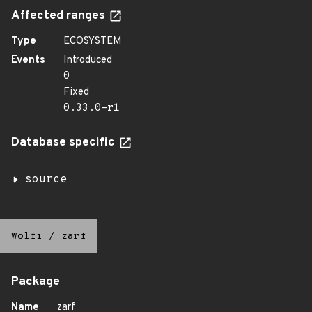
Affected ranges
Type
ECOSYSTEM
Events
Introduced
0
Fixed
0.33.0-r1
Database specific
source
Wolfi
/
zarf
Package
Name
zarf