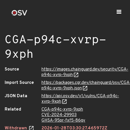
CGA-p94c-xvrp-
9xph
Source
https://images.chainguard.dev/security/CGA-
p94c-xvrp-9xph
Import Source
https://packages.cgr.dev/chainguard/osv/CGA
p94c-xvrp-9xph.json
JSON Data
https://api.osv.dev/v1/vulns/CGA-p94c-
xvrp-9xph
Related
CGA-p94c-xvrp-9xph
CVE-2024-29903
GHSA-95pr-fxf5-86gv
Withdrawn
2026-01-28T03:30:27.465972Z