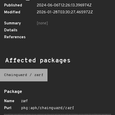
Published
2024-06-06T12:26:13.396974Z
Modified
2026-01-28T03:30:27.465972Z
Summary
[none]
Details
References
Affected packages
Chainguard
/
zarf
Package
Name
zarf
Purl
pkg:apk/chainguard/zarf