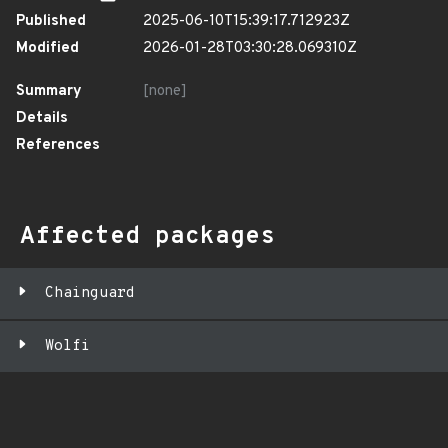
Published
2025-06-10T15:39:17.712923Z
Modified
2026-01-28T03:30:28.069310Z
Summary
[none]
Details
References
Affected packages
Chainguard
Wolfi