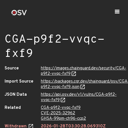
CGA-p9f2-vvqc-
fxf9
Source
https://images.chainguard.dev/security/CGA-
p9f2-vvqc-fxf9
Import Source
https://packages.cgr.dev/chainguard/osv/CGA
p9f2-vvqc-fxf9.json
JSON Data
https://api.osv.dev/v1/vulns/CGA-p9f2-
vvqc-fxf9
Related
CGA-p9f2-vvqc-fxf9
CVE-2025-32962
GHSA-99pm-ch96-ccp2
Withdrawn
2026-01-28T03:30:28.069310Z