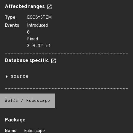
Affected ranges
Type
ECOSYSTEM
Events
Introduced
0
Fixed
3.0.32-r1
Database specific
source
Wolfi
/
kubescape
Package
Name
kubescape