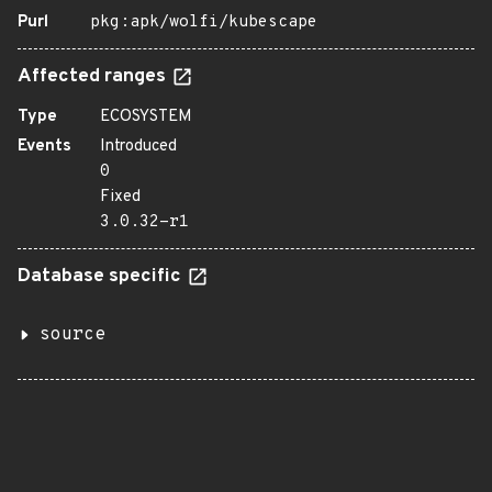
Purl
pkg:apk/wolfi/kubescape
Affected ranges
Type
ECOSYSTEM
Events
Introduced
0
Fixed
3.0.32-r1
Database specific
source