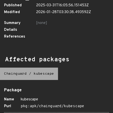
Published
2025-03-31T16:05:56.151453Z
Modified
2026-01-28T03:30:38.493592Z
Summary
[none]
Details
References
Affected packages
Chainguard
/
kubescape
Package
Name
kubescape
Purl
pkg:apk/chainguard/kubescape