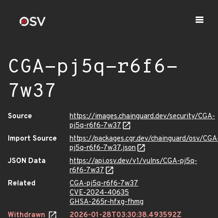
CGA-pj5q-r6f6-
7w37
Source
https://images.chainguard.dev/security/CGA-
pj5q-r6f6-7w37
Import Source
https://packages.cgr.dev/chainguard/osv/CGA
pj5q-r6f6-7w37.json
JSON Data
https://api.osv.dev/v1/vulns/CGA-pj5q-
r6f6-7w37
Related
CGA-pj5q-r6f6-7w37
CVE-2024-40635
GHSA-265r-hfxg-fhmg
Withdrawn
2026-01-28T03:30:38.493592Z