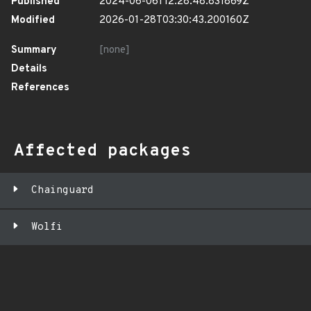
Published
2024-06-06T12:28:48.831869Z
Modified
2026-01-28T03:30:43.200160Z
Summary
[none]
Details
References
Affected packages
Chainguard
Wolfi