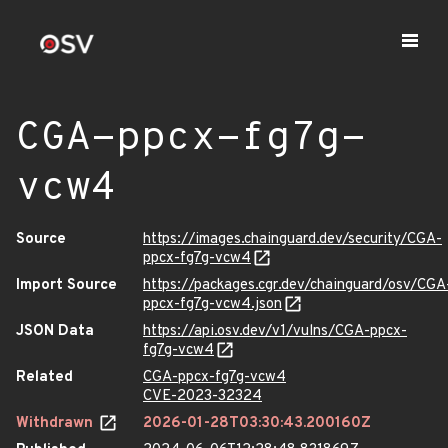
CGA-ppcx-fg7g-
vcw4
Source
https://images.chainguard.dev/security/CGA-
ppcx-fg7g-vcw4
Import Source
https://packages.cgr.dev/chainguard/osv/CGA
ppcx-fg7g-vcw4.json
JSON Data
https://api.osv.dev/v1/vulns/CGA-ppcx-
fg7g-vcw4
Related
CGA-ppcx-fg7g-vcw4
CVE-2023-32324
Withdrawn
2026-01-28T03:30:43.200160Z