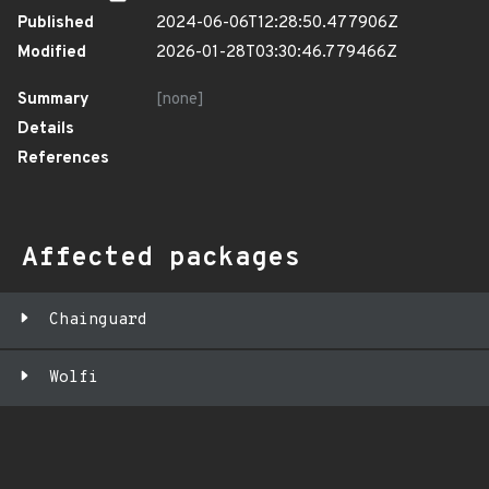
Published
2024-06-06T12:28:50.477906Z
Modified
2026-01-28T03:30:46.779466Z
Summary
[none]
Details
References
Affected packages
Chainguard
Wolfi