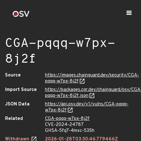
CGA-pqqq-w7px-
8j2f
Source
https://images.chainguard.dev/security/CGA-
pqqq-w7px-8j2f
Import Source
https://packages.cgr.dev/chainguard/osv/CGA
pqqq-w7px-8j2f.json
JSON Data
https://api.osv.dev/v1/vulns/CGA-pqqq-
w7px-8j2f
Related
CGA-pqqq-w7px-8j2f
CVE-2024-24787
GHSA-5fq7-4mxc-535h
Withdrawn
2026-01-28T03:30:46.779466Z