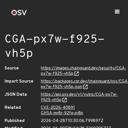
CGA-px7w-f925-
vh5p
Source
https://images.chainguard.dev/security/CGA-
px7w-f925-vh5p
Import Source
https://packages.cgr.dev/chainguard/osv/CGA
px7w-f925-vh5p.json
JSON Data
https://api.osv.dev/v1/vulns/CGA-px7w-
f925-vh5p
Related
CVE-2026-40891
GHSA-mr8r-92fq-pj8p
Published
2026-04-28T10:30:06.799897Z