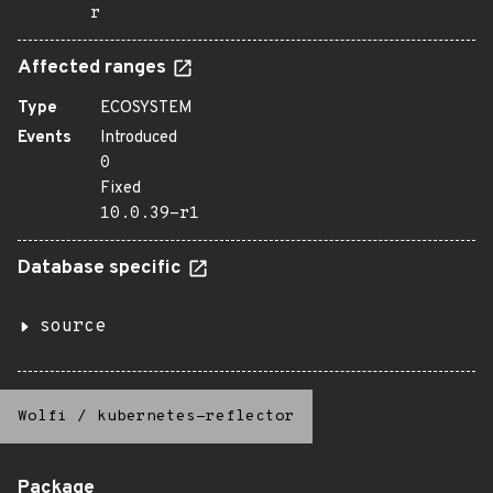
r
Affected ranges
Type
ECOSYSTEM
Events
Introduced
0
Fixed
10.0.39-r1
Database specific
source
Wolfi
/
kubernetes-reflector
Package