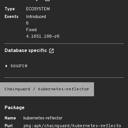
Type
ECOSYSTEM
Events
Introduced
0
Fixed
4.1051.100-r0
Database specific
source
Chainguard
/
kubernetes-reflector
Package
Name
kubernetes-reflector
Purl
pkg:apk/chainguard/kubernetes-reflecto