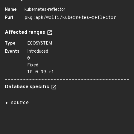
Name
kubernetes-reflector
Purl
pkg:apk/wolfi/kubernetes-reflector
Affected ranges
Type
ECOSYSTEM
Events
Introduced
0
Fixed
10.0.39-r1
Database specific
source