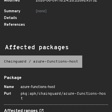
Modified
2026-06-09T18:24:28.226929573Z
Summary
[none]
Details
References
Affected packages
Chainguard
/
azure-functions-host
Package
Name
azure-functions-host
Purl
pkg:apk/chainguard/azure-functions-hos
t
Affected ranges