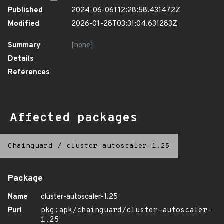
Published
2024-06-06T12:28:58.431472Z
Modified
2026-01-28T03:31:04.631283Z
Summary
[none]
Details
References
Affected packages
Chainguard
/
cluster-autoscaler-1.25
Package
Name
cluster-autoscaler-1.25
Purl
pkg:apk/chainguard/cluster-autoscaler-
1.25