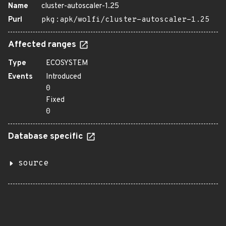
Name
cluster-autoscaler-1.25
Purl
pkg:apk/wolfi/cluster-autoscaler-1.25
Affected ranges
Type
ECOSYSTEM
Events
Introduced
0
Fixed
0
Database specific
source