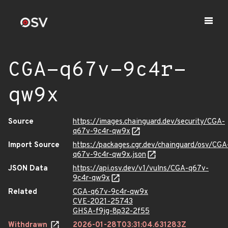
CGA-q67v-9c4r-
qw9x
Source
https://images.chainguard.dev/security/CGA-
q67v-9c4r-qw9x
Import Source
https://packages.cgr.dev/chainguard/osv/CGA
q67v-9c4r-qw9x.json
JSON Data
https://api.osv.dev/v1/vulns/CGA-q67v-
9c4r-qw9x
Related
CGA-q67v-9c4r-qw9x
CVE-2021-25743
GHSA-f9jg-8p32-2f55
Withdrawn
2026-01-28T03:31:04.631283Z