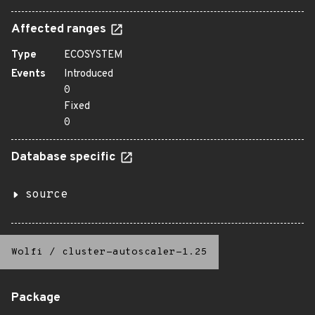
Affected ranges
Type
ECOSYSTEM
Events
Introduced
0
Fixed
0
Database specific
source
Wolfi
/
cluster-autoscaler-1.25
Package