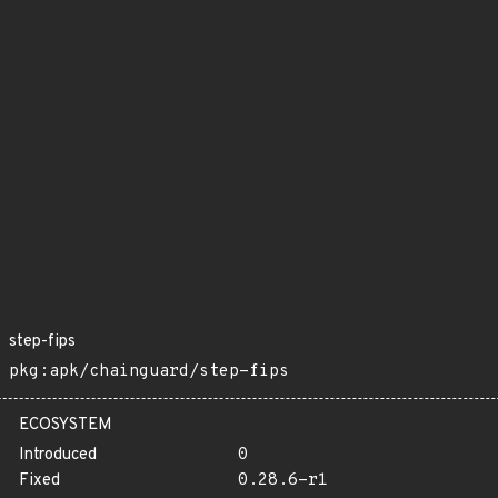
step-fips
pkg:apk/chainguard/step-fips
ECOSYSTEM
Introduced
0
Fixed
0.28.6-r1