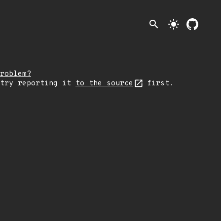
search
light_mode
roblem?
 try reporting it
to the source
first.