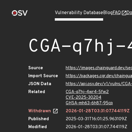
Vulnerability Database
Blog
FAQ
Do
CGA-q7hj-
Source
https://images.chainguard.dev/s
Import Source
https://packages.cgr.dev/chaing
JSON Data
https://api.osv.dev/v1/vulns/CG
Related
CGA-q7hj-4wr4-5fw2
CVE-2025-30204
GHSA-mh63-6h87-95cp
Withdrawn
2026-01-28T03:31:07.744119Z
Published
2025-03-31T16:01:25.963109Z
Modified
2026-01-28T03:31:07.744119Z