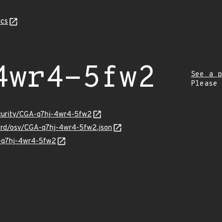
cs
4wr4-5fw2
See a p
Please
ecurity/CGA-q7hj-4wr4-5fw2
uard/osv/CGA-q7hj-4wr4-5fw2.json
A-q7hj-4wr4-5fw2