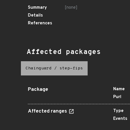
Summary
[none]
Details
References
Affected packages
Chainguard
/
step-fips
Package
Name
Purl
Affected ranges
Type
Events