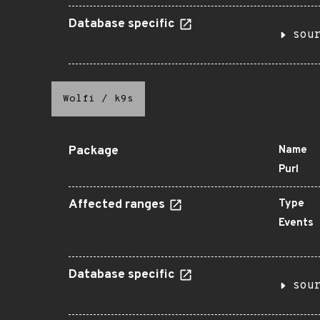
Database specific
sou
Wolfi
/
k9s
Package
Name
Purl
Affected ranges
Type
Events
Database specific
sou