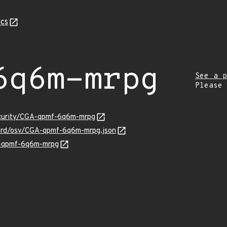
cs
6q6m-mrpg
See a p
Please
ecurity/CGA-qpmf-6q6m-mrpg
uard/osv/CGA-qpmf-6q6m-mrpg.json
A-qpmf-6q6m-mrpg