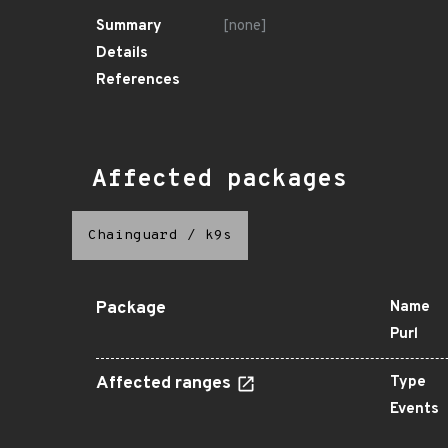
Summary
[none]
Details
References
Affected packages
Chainguard
/
k9s
Package
Name
Purl
Affected ranges
Type
Events