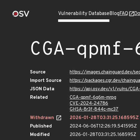
Vulnerability Database
Blog
FAQ
Do
CGA-qpmf-
Source
https://images.chainguard.dev/s
Import Source
https://packages.cgr.dev/chaing
JSON Data
https://api.osv.dev/v1/vulns/CG
Related
CGA-qpmf-6q6m-mrpg
CVE-2024-24786
GHSA-8r3f-844c-mc37
Withdrawn
2026-01-28T03:31:25.168595Z
Published
2024-06-06T12:26:19.541595Z
Modified
2026-01-28T03:31:25.168595Z