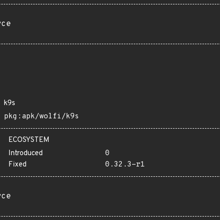
rce
k9s
pkg:apk/wolfi/k9s
ECOSYSTEM
Introduced
0
Fixed
0.32.3-r1
rce