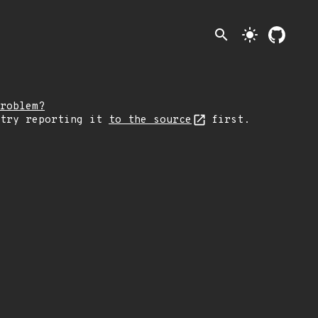
search
light_mode
roblem?
 try reporting it
to the source
first.