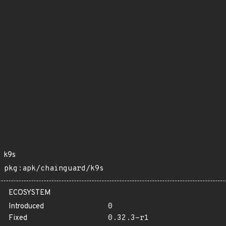
k9s
pkg:apk/chainguard/k9s
ECOSYSTEM
Introduced
0
Fixed
0.32.3-r1