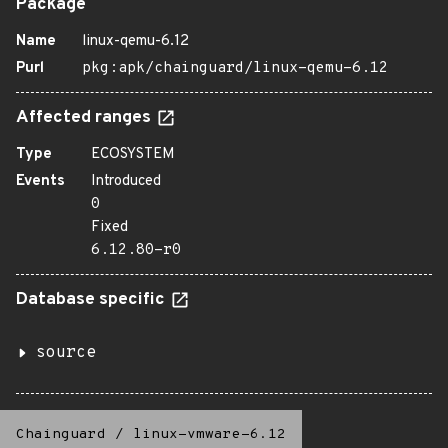
Package
Name
linux-qemu-6.12
Purl
pkg:apk/chainguard/linux-qemu-6.12
Affected ranges
Type
ECOSYSTEM
Events
Introduced
0
Fixed
6.12.80-r0
Database specific
source
Chainguard
/
linux-vmware-6.12