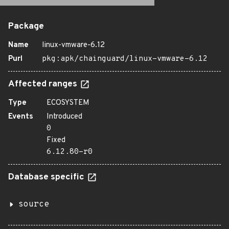
Package
Name
linux-vmware-6.12
Purl
pkg:apk/chainguard/linux-vmware-6.12
Affected ranges
Type
ECOSYSTEM
Events
Introduced
0
Fixed
6.12.80-r0
Database specific
source