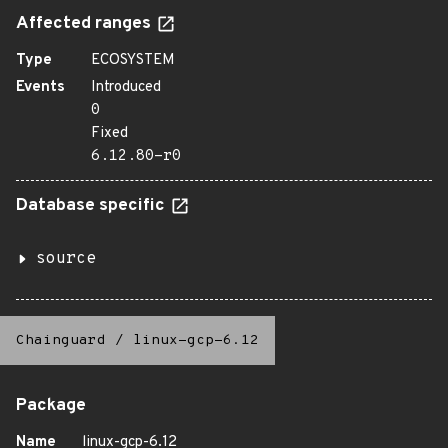
Affected ranges
Type
ECOSYSTEM
Events
Introduced
0
Fixed
6.12.80-r0
Database specific
source
Chainguard
/
linux-gcp-6.12
Package
Name
linux-gcp-6.12