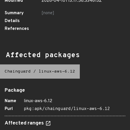
Modified
2026-04-10T13:17:56.334613Z
Summary
[none]
Details
References
Affected packages
Chainguard
/
linux-aws-6.12
Package
Name
linux-aws-6.12
Purl
pkg:apk/chainguard/linux-aws-6.12
Affected ranges