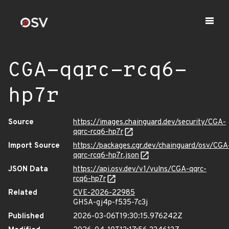
CGA-qqrc-rcq6-
hp7r
Source
https://images.chainguard.dev/security/CGA-
qqrc-rcq6-hp7r
Import Source
https://packages.cgr.dev/chainguard/osv/CGA
qqrc-rcq6-hp7r.json
JSON Data
https://api.osv.dev/v1/vulns/CGA-qqrc-
rcq6-hp7r
Related
CVE-2026-22985
GHSA-gj4p-f535-7c3j
Published
2026-03-06T19:30:15.976242Z