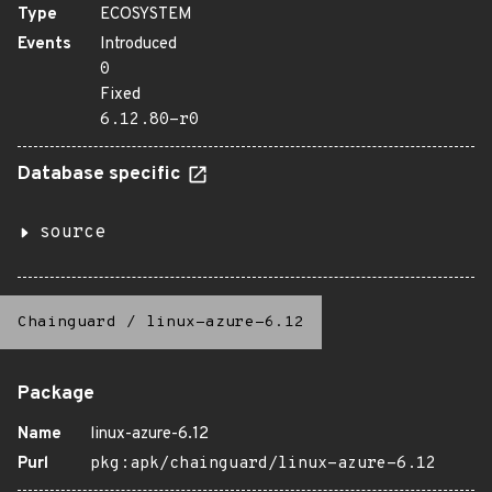
Type
ECOSYSTEM
Events
Introduced
0
Fixed
6.12.80-r0
Database specific
source
Chainguard
/
linux-azure-6.12
Package
Name
linux-azure-6.12
Purl
pkg:apk/chainguard/linux-azure-6.12