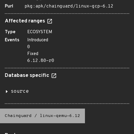
Purl
pkg:apk/chainguard/linux-gcp-6.12
Affected ranges
Type
ECOSYSTEM
Events
Introduced
0
Fixed
6.12.80-r0
Database specific
source
Chainguard
/
linux-qemu-6.12