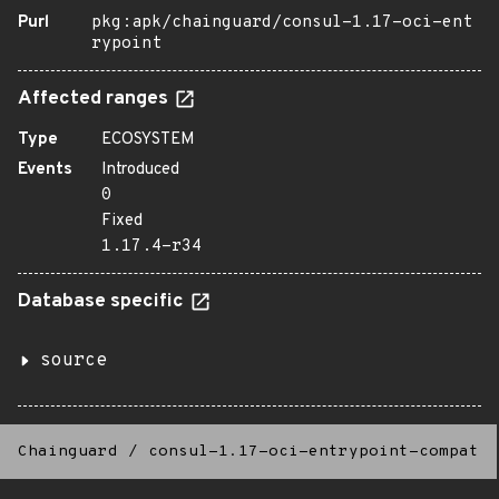
Purl
pkg:apk/chainguard/consul-1.17-oci-ent
rypoint
Affected ranges
Type
ECOSYSTEM
Events
Introduced
0
Fixed
1.17.4-r34
Database specific
source
Chainguard
/
consul-1.17-oci-entrypoint-compat