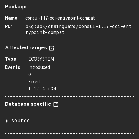
Package
Name
consul-1.17-oci-entrypoint-compat
Purl
pkg:apk/chainguard/consul-1.17-oci-ent
rypoint-compat
Affected ranges
Type
ECOSYSTEM
Events
Introduced
0
Fixed
1.17.4-r34
Database specific
source