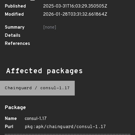
Published
2025-03-31T16:03:29.350505Z
Modified
2026-01-28T03:31:32.661864Z
Summary
[none]
Details
References
Affected packages
Chainguard
/
consul-1.17
Package
Name
consul-1.17
Purl
pkg:apk/chainguard/consul-1.17