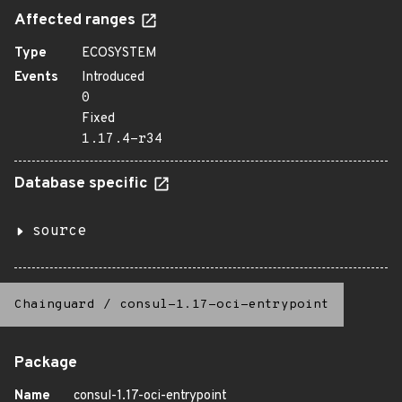
Affected ranges
Type
ECOSYSTEM
Events
Introduced
0
Fixed
1.17.4-r34
Database specific
source
Chainguard
/
consul-1.17-oci-entrypoint
Package
Name
consul-1.17-oci-entrypoint