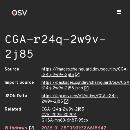
CGA-r24q-2w9v-
2j85
Source
https://images.chainguard.dev/security/CGA-
r24q-2w9v-2j85
Import Source
https://packages.cgr.dev/chainguard/osv/CGA
r24q-2w9v-2j85.json
JSON Data
https://api.osv.dev/v1/vulns/CGA-r24q-
2w9v-2j85
Related
CGA-r24q-2w9v-2j85
CVE-2025-30204
GHSA-mh63-6h87-95cp
Withdrawn
2026-01-28T03:31:32.661864Z