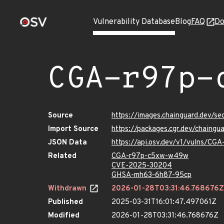
Vulnerability Database
Blog
FAQ
Do
CGA-r97p-
Source
https://images.chainguard.dev/
Import Source
https://packages.cgr.dev/chain
JSON Data
https://api.osv.dev/v1/vulns/C
Related
CGA-r97p-c5xw-w49w
CVE-2025-30204
GHSA-mh63-6h87-95cp
Withdrawn
2026-01-28T03:31:46.768676Z
Published
2025-03-31T16:01:47.497061Z
Modified
2026-01-28T03:31:46.768676Z