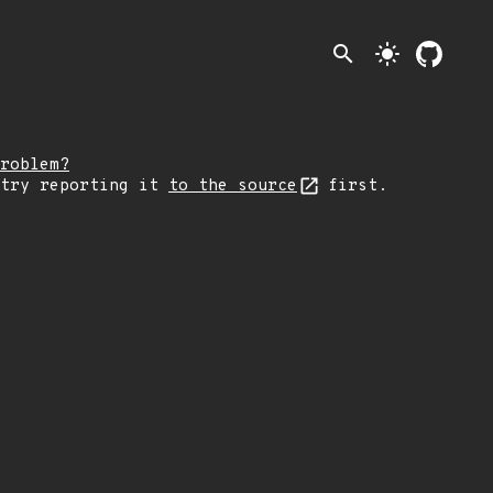
search
light_mode
roblem?
 try reporting it
to the source
first.