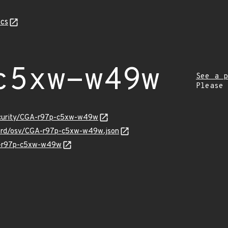
cs
c5xw-w49w
See a p
Please
security/CGA-r97p-c5xw-w49w
guard/osv/CGA-r97p-c5xw-w49w.json
GA-r97p-c5xw-w49w