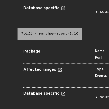
Database specific
sou
Wolfi
/
rancher-agent-2.10
Package
Name
Purl
Affected ranges
Type
Events
Database specific
sou