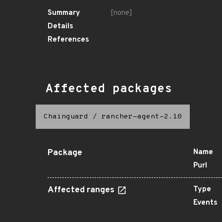
Summary
[none]
Details
References
Affected packages
Chainguard
/
rancher-agent-2.10
Package
Name
Purl
Affected ranges
Type
Events