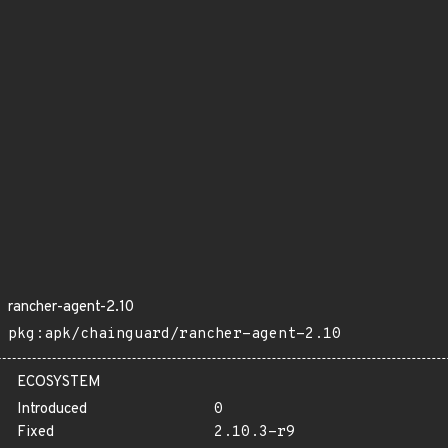
rancher-agent-2.10
pkg:apk/chainguard/rancher-agent-2.10
ECOSYSTEM
Introduced
0
Fixed
2.10.3-r9