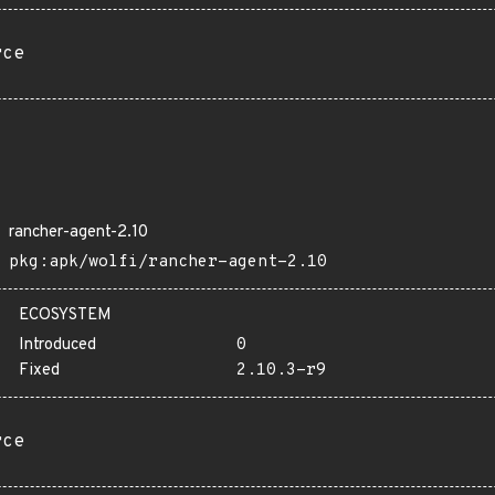
rce
rancher-agent-2.10
pkg:apk/wolfi/rancher-agent-2.10
ECOSYSTEM
Introduced
0
Fixed
2.10.3-r9
rce