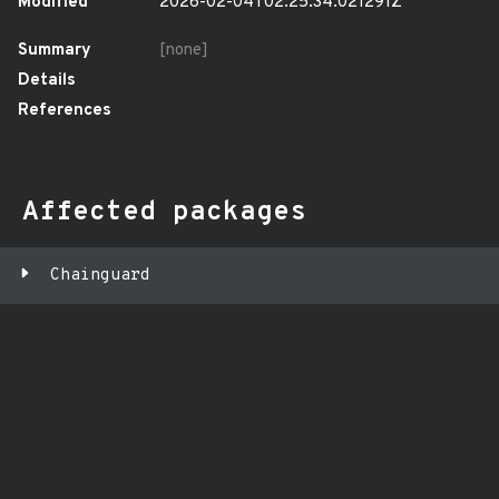
Modified
2026-02-04T02:25:34.021291Z
Summary
[none]
Details
References
Affected packages
Chainguard