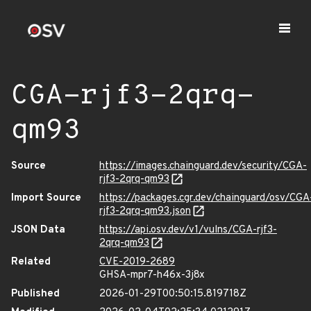
CGA-rjf3-2qrq-
qm93
Source
https://images.chainguard.dev/security/CGA-
rjf3-2qrq-qm93
Import Source
https://packages.cgr.dev/chainguard/osv/CGA
rjf3-2qrq-qm93.json
JSON Data
https://api.osv.dev/v1/vulns/CGA-rjf3-
2qrq-qm93
Related
CVE-2019-2689
GHSA-mpr7-h46x-3j8x
Published
2026-01-29T00:50:15.819718Z