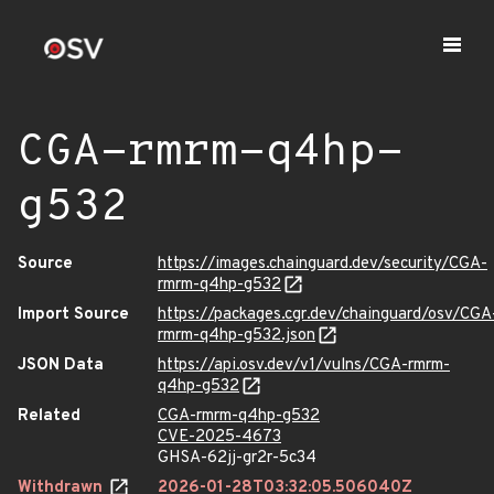
CGA-rmrm-q4hp-
g532
Source
https://images.chainguard.dev/security/CGA-
rmrm-q4hp-g532
Import Source
https://packages.cgr.dev/chainguard/osv/CGA
rmrm-q4hp-g532.json
JSON Data
https://api.osv.dev/v1/vulns/CGA-rmrm-
q4hp-g532
Related
CGA-rmrm-q4hp-g532
CVE-2025-4673
GHSA-62jj-gr2r-5c34
Withdrawn
2026-01-28T03:32:05.506040Z