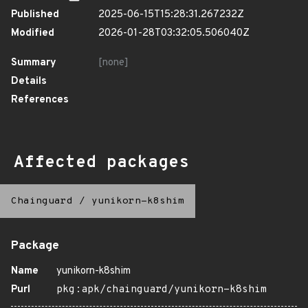
Published
2025-06-15T15:28:31.267232Z
Modified
2026-01-28T03:32:05.506040Z
Summary
[none]
Details
References
Affected packages
Chainguard
/
yunikorn-k8shim
Package
Name
yunikorn-k8shim
Purl
pkg:apk/chainguard/yunikorn-k8shim