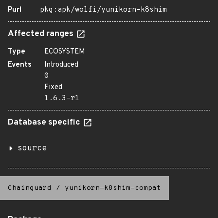
Purl
pkg:apk/wolfi/yunikorn-k8shim
Affected ranges
Type
ECOSYSTEM
Events
Introduced
0
Fixed
1.6.3-r1
Database specific
source
Chainguard
/
yunikorn-k8shim-compat