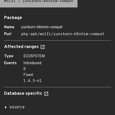
Wolfi
/
yunikorn-k8shim-compat
Package
Name
yunikorn-k8shim-compat
Purl
pkg:apk/wolfi/yunikorn-k8shim-compat
Affected ranges
Type
ECOSYSTEM
Events
Introduced
0
Fixed
1.6.3-r1
Database specific
source