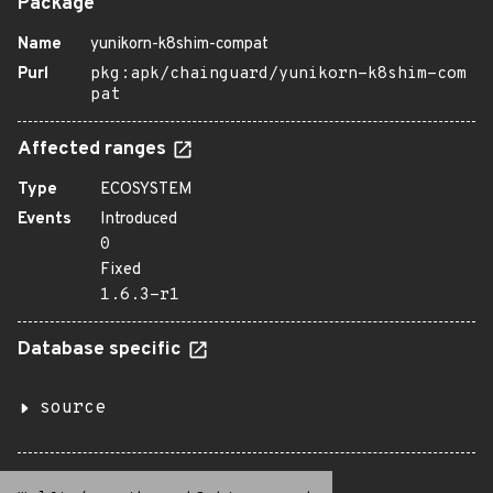
Package
Name
yunikorn-k8shim-compat
Purl
pkg:apk/chainguard/yunikorn-k8shim-com
pat
Affected ranges
Type
ECOSYSTEM
Events
Introduced
0
Fixed
1.6.3-r1
Database specific
source