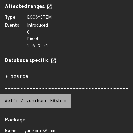
Affected ranges
Type
ECOSYSTEM
Events
Introduced
0
Fixed
1.6.3-r1
Database specific
source
Wolfi
/
yunikorn-k8shim
Package
Name
yunikorn-k8shim