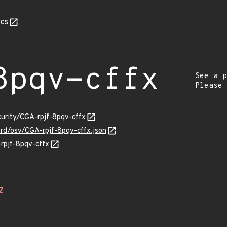
cs
8pqv-cffx
See a p
Please
curity/CGA-rpjf-8pqv-cffx
ard/osv/CGA-rpjf-8pqv-cffx.json
-rpjf-8pqv-cffx
Z