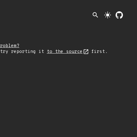
search
light_mode
roblem?
 try reporting it
to the source
first.