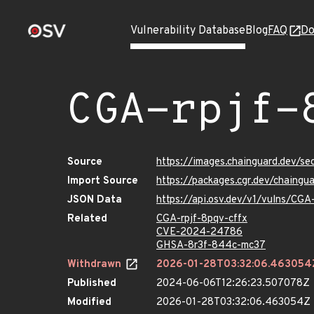
Vulnerability Database
Blog
FAQ
Do
CGA-rpjf-
Source
https://images.chainguard.dev/se
Import Source
https://packages.cgr.dev/chaingu
JSON Data
https://api.osv.dev/v1/vulns/CGA
Related
CGA-rpjf-8pqv-cffx
CVE-2024-24786
GHSA-8r3f-844c-mc37
Withdrawn
2026-01-28T03:32:06.463054
Published
2024-06-06T12:26:23.507078Z
Modified
2026-01-28T03:32:06.463054Z