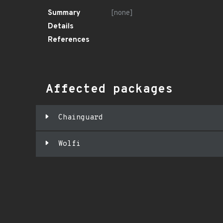
Summary
[none]
Details
References
Affected packages
Chainguard
Wolfi