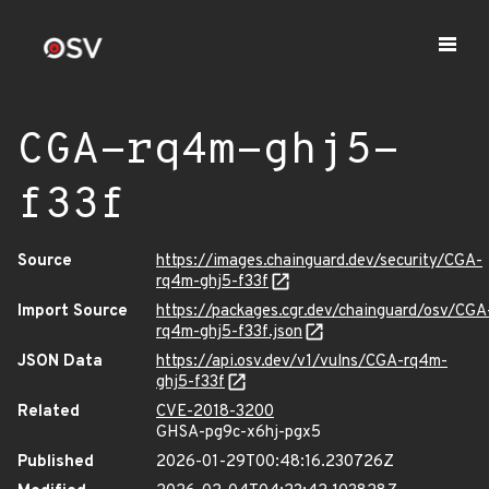
CGA-rq4m-ghj5-
f33f
Source
https://images.chainguard.dev/security/CGA-
rq4m-ghj5-f33f
Import Source
https://packages.cgr.dev/chainguard/osv/CGA
rq4m-ghj5-f33f.json
JSON Data
https://api.osv.dev/v1/vulns/CGA-rq4m-
ghj5-f33f
Related
CVE-2018-3200
GHSA-pg9c-x6hj-pgx5
Published
2026-01-29T00:48:16.230726Z