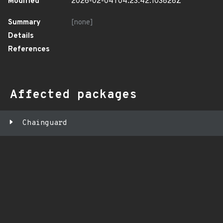
Modified
2026-02-04T04:23:42.103828Z
Summary
[none]
Details
References
Affected packages
Chainguard