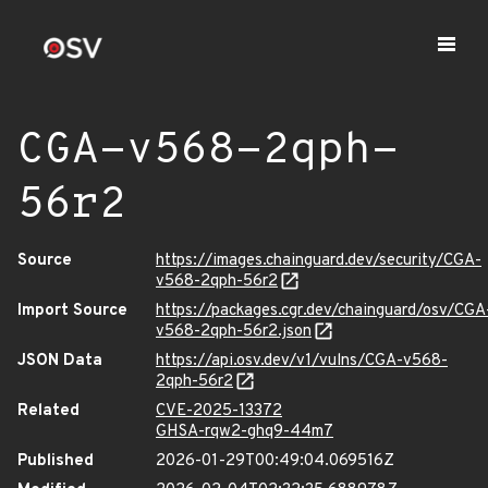
CGA-v568-2qph-
56r2
Source
https://images.chainguard.dev/security/CGA-
v568-2qph-56r2
Import Source
https://packages.cgr.dev/chainguard/osv/CGA
v568-2qph-56r2.json
JSON Data
https://api.osv.dev/v1/vulns/CGA-v568-
2qph-56r2
Related
CVE-2025-13372
GHSA-rqw2-ghq9-44m7
Published
2026-01-29T00:49:04.069516Z