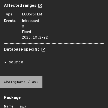
Affected ranges
Type
ECOSYSTEM
Events
Introduced
0
Fixed
2025.10.2-r2
Database specific
source
Chainguard
/
awx
Package
Name
awx