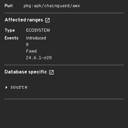
Purl
pkg:apk/chainguard/awx
Affected ranges
Type
ECOSYSTEM
Events
Introduced
0
Fixed
24.6.1-r20
Database specific
source