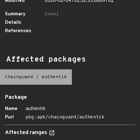
Modified
2026-02-04T02:32:35.688978Z
Summary
[none]
Details
References
Affected packages
Chainguard
/
authentik
Package
Name
authentik
Purl
pkg:apk/chainguard/authentik
Affected ranges