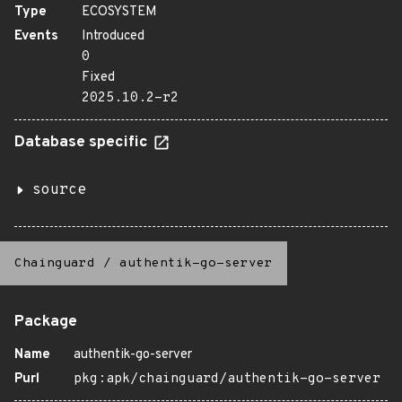
Type
ECOSYSTEM
Events
Introduced
0
Fixed
2025.10.2-r2
Database specific
source
Chainguard
/
authentik-go-server
Package
Name
authentik-go-server
Purl
pkg:apk/chainguard/authentik-go-server