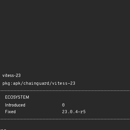
vitess-23
pkg:apk/chainguard/vitess-23
ECOSYSTEM
Introduced
0
Fixed
23.0.4-r5