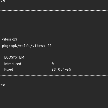
rce
vitess-23
pkg:apk/wolfi/vitess-23
ECOSYSTEM
Introduced
0
Fixed
23.0.4-r5
rce