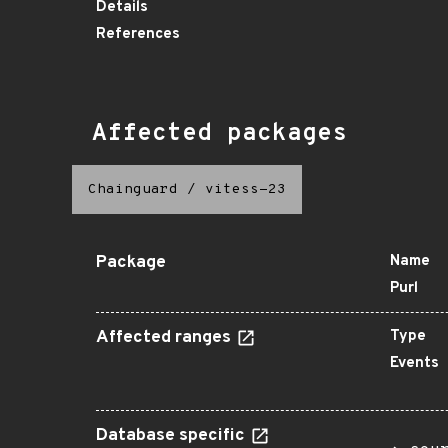
Details
References
Affected packages
Chainguard
/
vitess-23
Package
Name
Purl
Affected ranges
Type
Events
Database specific