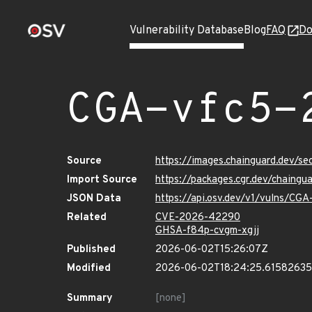
Vulnerability Database
Blog
FAQ
Do
CGA-vfc5-
Source
https://images.chainguard.dev/s
Import Source
https://packages.cgr.dev/chaing
JSON Data
https://api.osv.dev/v1/vulns/CG
Related
CVE-2026-42290
GHSA-f84p-cvgm-xgjj
Published
2026-06-02T15:26:07Z
Modified
2026-06-02T18:24:25.6158263
Summary
[none]