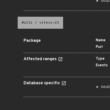
sou
Wolfi
/
vitess-23
Package
Name
Purl
Affected ranges
Type
Events
Database specific
sou