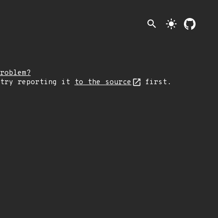
search
light_mode
roblem?
 try reporting it
to the source
first.