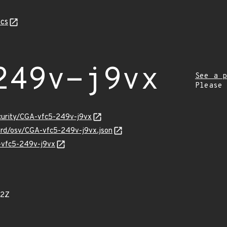
cs
249v-j9vx
See a p
Please
ecurity/CGA-vfc5-249v-j9vx
uard/osv/CGA-vfc5-249v-j9vx.json
A-vfc5-249v-j9vx
52Z