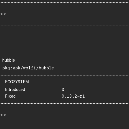
rce
hubble
pkg:apk/wolfi/hubble
ECOSYSTEM
Introduced
0
Fixed
0.13.2-r1
rce