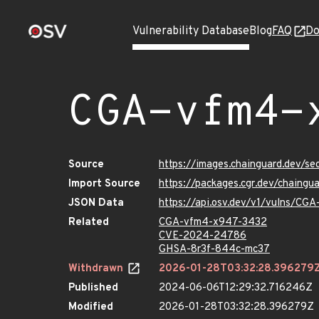
Vulnerability Database
Blog
FAQ
Do
CGA-vfm4-
Source
https://images.chainguard.dev/
Import Source
https://packages.cgr.dev/chaing
JSON Data
https://api.osv.dev/v1/vulns/C
Related
CGA-vfm4-x947-3432
CVE-2024-24786
GHSA-8r3f-844c-mc37
Withdrawn
2026-01-28T03:32:28.396279
Published
2024-06-06T12:29:32.716246Z
Modified
2026-01-28T03:32:28.396279Z