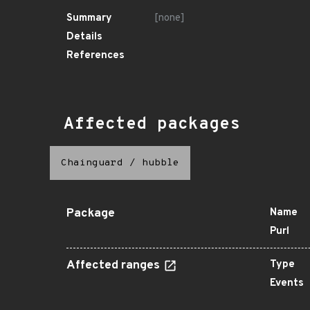
Summary
[none]
Details
References
Affected packages
Chainguard
/
hubble
Package
Name
Purl
Affected ranges
Type
Events