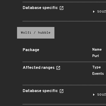
Database specific
sou
Wolfi
/
hubble
Package
Name
Purl
Affected ranges
Type
Events
Database specific
sou