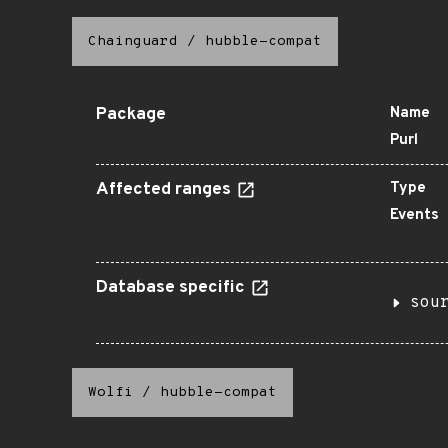
Chainguard
/
hubble-compat
Package
Name
Purl
Affected ranges
Type
Events
Database specific
sou
Wolfi
/
hubble-compat