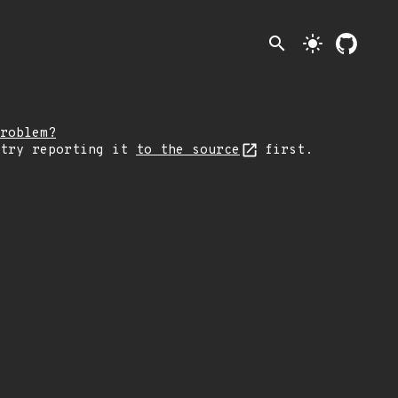
search
light_mode
roblem?
 try reporting it
to the source
first.