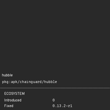
hubble
pkg:apk/chainguard/hubble
ECOSYSTEM
Introduced
0
Fixed
0.13.2-r1