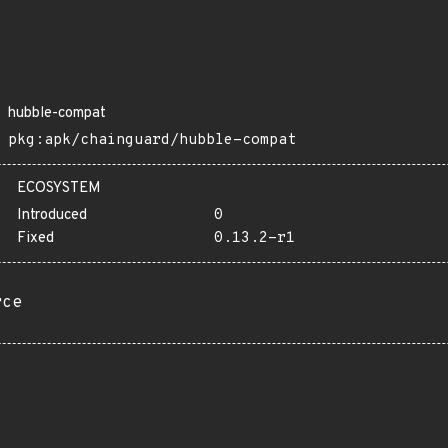
hubble-compat
pkg:apk/chainguard/hubble-compat
ECOSYSTEM
Introduced
0
Fixed
0.13.2-r1
rce