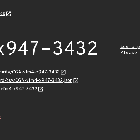
cs
x947-3432
See a p
Please
security/CGA-vfm4-x947-3432
uard/osv/CGA-vfm4-x947-3432.json
GA-vfm4-x947-3432
Z