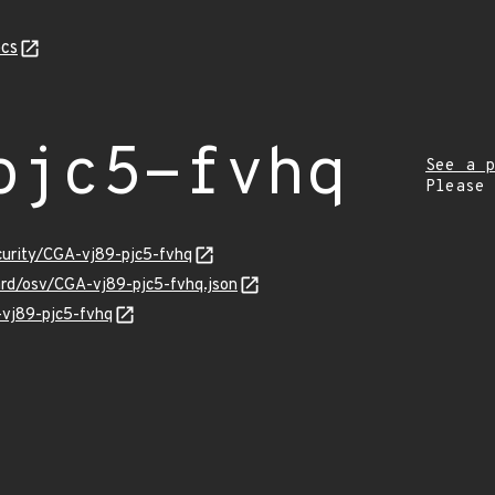
cs
pjc5-fvhq
See a p
Please
curity/CGA-vj89-pjc5-fvhq
ard/osv/CGA-vj89-pjc5-fvhq.json
-vj89-pjc5-fvhq