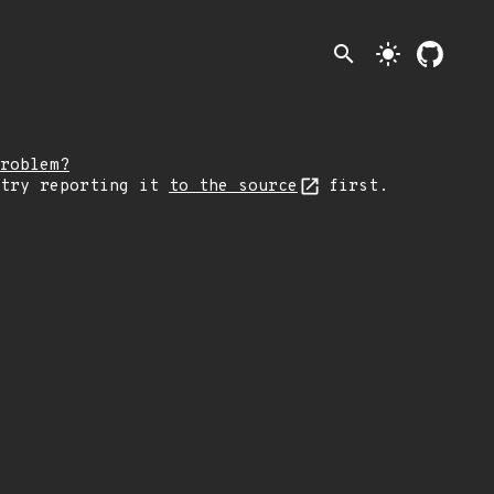
search
light_mode
roblem?
 try reporting it
to the source
first.