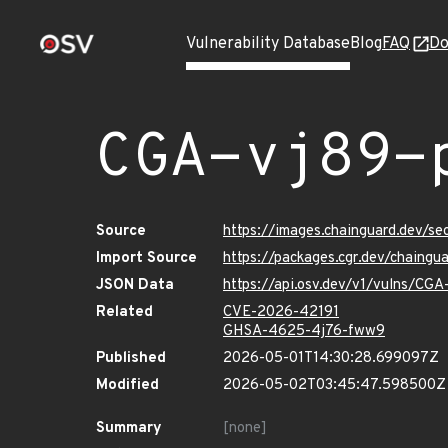
Vulnerability Database
Blog
FAQ
Do
CGA-vj89-
Source
https://images.chainguard.dev/se
Import Source
https://packages.cgr.dev/chaingu
JSON Data
https://api.osv.dev/v1/vulns/CGA
Related
CVE-2026-42191
GHSA-4625-4j76-fww9
Published
2026-05-01T14:30:28.699097Z
Modified
2026-05-02T03:45:47.598500Z
Summary
[none]