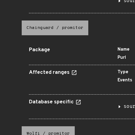
sou
Chainguard
/
promitor
Package
Name
Purl
Affected ranges
Type
Events
Database specific
sou
Wolfi
/
promitor