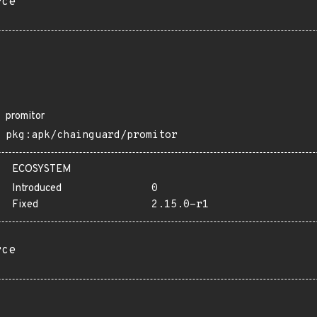
rce
promitor
pkg:apk/chainguard/promitor
ECOSYSTEM
Introduced
0
Fixed
2.15.0-r1
rce