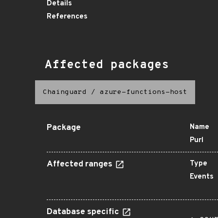
Details
References
Affected packages
Chainguard
/
azure-functions-host
Package
Name
Purl
Affected ranges
Type
Events
Database specific