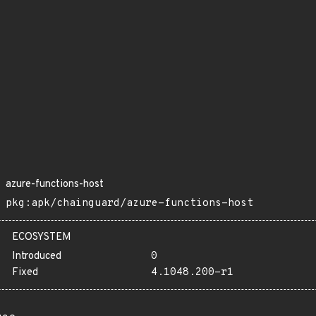
azure-functions-host
pkg:apk/chainguard/azure-functions-host
ECOSYSTEM
Introduced
0
Fixed
4.1048.200-r1